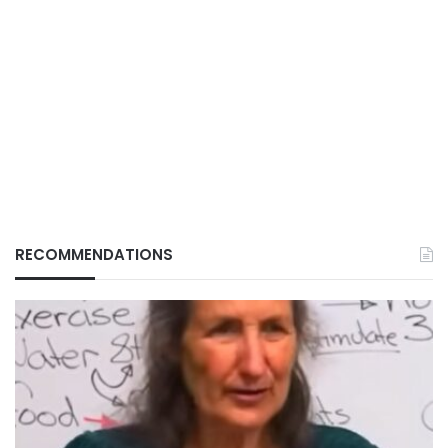
RECOMMENDATIONS