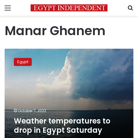
Menu
S
Manar Ghanem
Weather
temperatures
Egypt
to
drop
in
Egypt
Saturday
October 7, 2022
Weather temperatures to
drop in Egypt Saturday