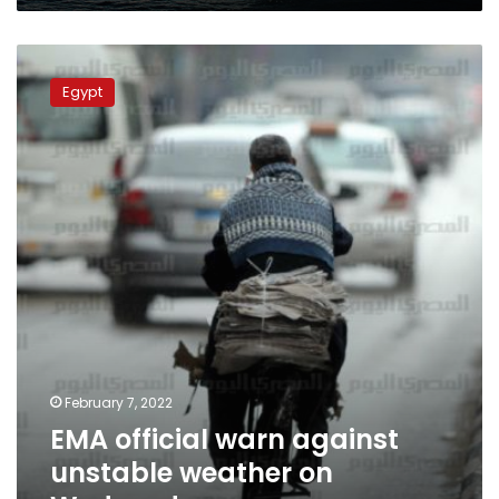
EMA
official
Egypt
warn
against
unstable
weather
on
Wednesday
February 7, 2022
EMA official warn against
unstable weather on