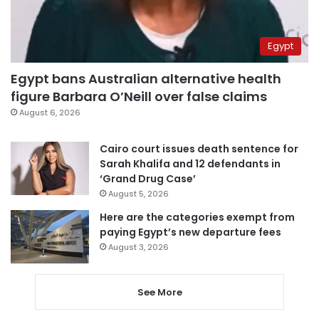
Egypt
Egypt bans Australian alternative health
figure Barbara O’Neill over false claims
August 6, 2026
Cairo court issues death sentence for
Sarah Khalifa and 12 defendants in
‘Grand Drug Case’
August 5, 2026
Here are the categories exempt from
paying Egypt’s new departure fees
August 3, 2026
See More