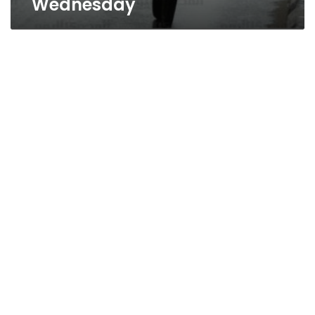
Wednesday