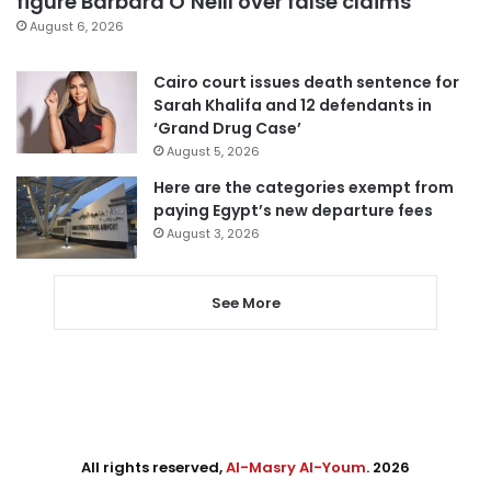
figure Barbara O’Neill over false claims
August 6, 2026
Cairo court issues death sentence for
Sarah Khalifa and 12 defendants in
‘Grand Drug Case’
August 5, 2026
Here are the categories exempt from
paying Egypt’s new departure fees
August 3, 2026
See More
All rights reserved,
Al-Masry Al-Youm
. 2026