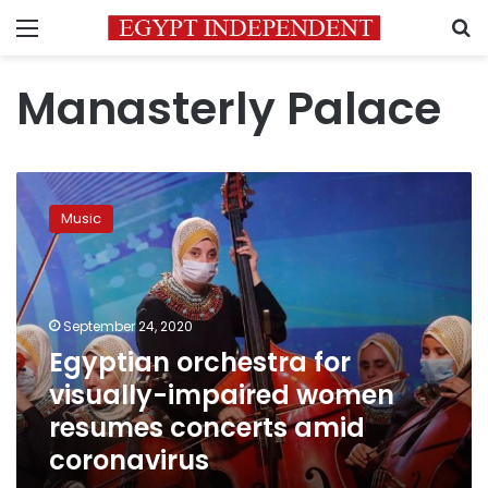
Menu
S
Manasterly Palace
Egyptian
orchestra
Music
for
visually-
impaired
women
resumes
September 24, 2020
concerts
Egyptian orchestra for
amid
visually-impaired women
coronavirus
resumes concerts amid
coronavirus