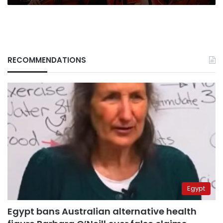
RECOMMENDATIONS
Egypt
Egypt bans Australian alternative health