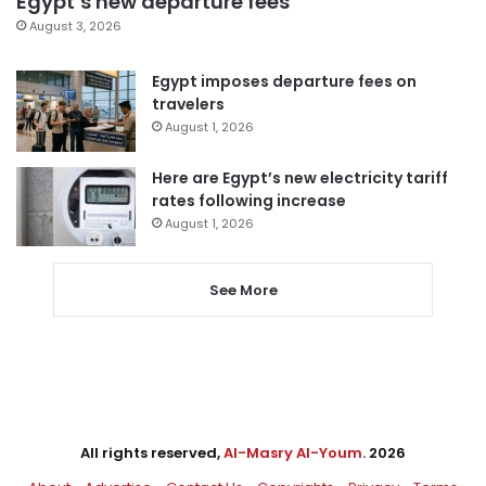
Egypt’s new departure fees
August 3, 2026
Egypt imposes departure fees on
travelers
August 1, 2026
Here are Egypt’s new electricity tariff
rates following increase
August 1, 2026
See More
All rights reserved,
Al-Masry Al-Youm
. 2026