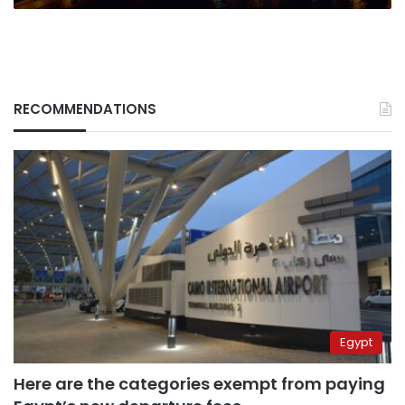
RECOMMENDATIONS
Egypt
Here are the categories exempt from paying