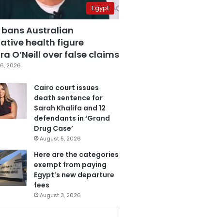
Egypt
 bans Australian
ative health figure
a O’Neill over false claims
6, 2026
Cairo court issues
death sentence for
Sarah Khalifa and 12
defendants in ‘Grand
Drug Case’
August 5, 2026
Here are the categories
exempt from paying
Egypt’s new departure
fees
August 3, 2026