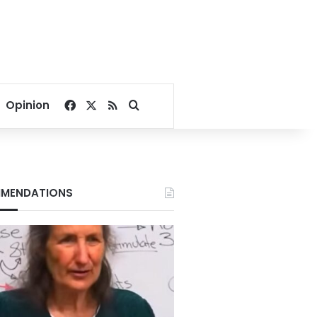
Facebook
X
RSS
Search for
Opinion
MENDATIONS