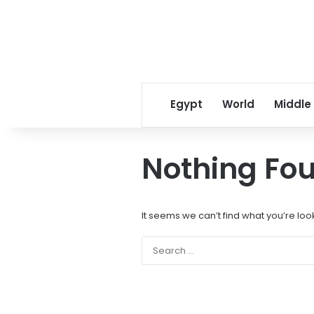
Egypt
World
Middle
Nothing Fo
It seems we can’t find what you’re loo