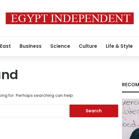
 East
Business
Science
Culture
Life & Style
und
RECOM
king for. Perhaps searching can help.
Search
for: