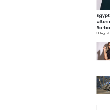
Egypt
altern
Barbar
August 