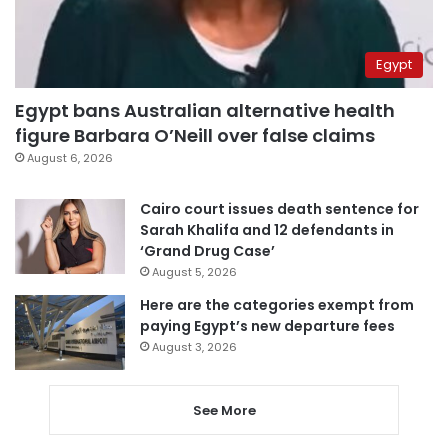
Egypt
Egypt bans Australian alternative health
figure Barbara O’Neill over false claims
August 6, 2026
Cairo court issues death sentence for
Sarah Khalifa and 12 defendants in
‘Grand Drug Case’
August 5, 2026
Here are the categories exempt from
paying Egypt’s new departure fees
August 3, 2026
See More