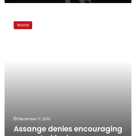
Assange
denies
World
encouraging
suspected
leaker
December 17, 2010
Assange denies encouraging