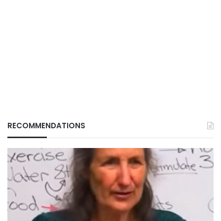
RECOMMENDATIONS