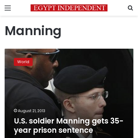
Menu
S
Manning
U.S.
soldier
World
Manning
gets
35-
year
prison
sentence
August 21, 2013
U.S. soldier Manning gets 35-
year prison sentence