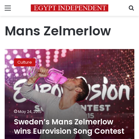
Menu
S
Mans Zelmerlow
Sweden’s
Mans
Culture
Zelmerlow
wins
Eurovision
Song
Contest
May 24, 2015
Sweden’s Mans Zelmerlow
wins Eurovision Song Contest