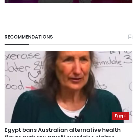
RECOMMENDATIONS
Egypt
Egypt bans Australian alternative health