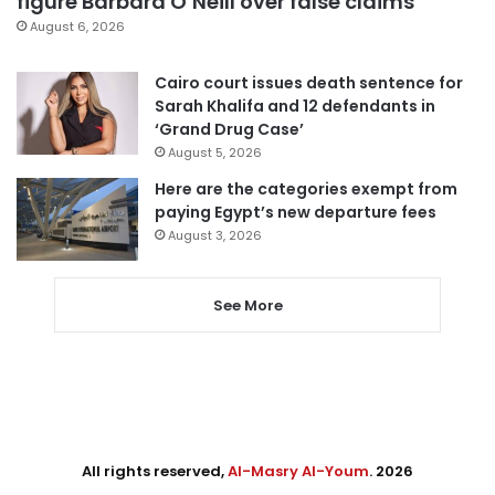
figure Barbara O’Neill over false claims
August 6, 2026
Cairo court issues death sentence for
Sarah Khalifa and 12 defendants in
‘Grand Drug Case’
August 5, 2026
Here are the categories exempt from
paying Egypt’s new departure fees
August 3, 2026
See More
All rights reserved,
Al-Masry Al-Youm
. 2026