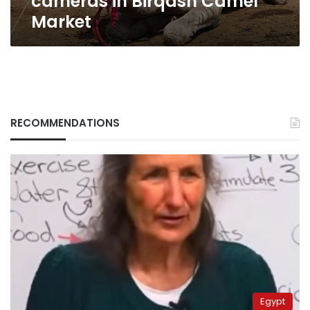
cameras in Birqash Camel
Market
RECOMMENDATIONS
Egypt