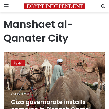
Menu
S
Manshaet al-
Qanater City
Giza
governorate
Egypt
installs
cameras
in
Birqash
Camel
Market
July 9, 2019
Giza governorate installs