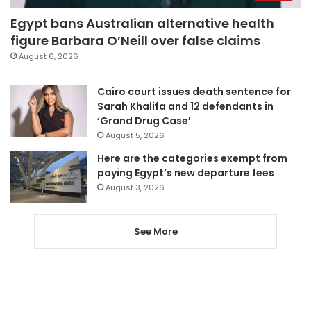
Egypt bans Australian alternative health
figure Barbara O’Neill over false claims
August 6, 2026
Cairo court issues death sentence for
Sarah Khalifa and 12 defendants in
‘Grand Drug Case’
August 5, 2026
Here are the categories exempt from
paying Egypt’s new departure fees
August 3, 2026
See More