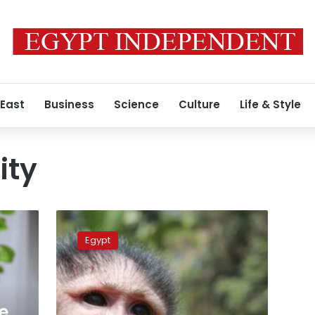
 East
Business
Science
Culture
Life & Style
ity
Egypt
court
Egypt
imprisons
woman
for
sexually
harassing
e