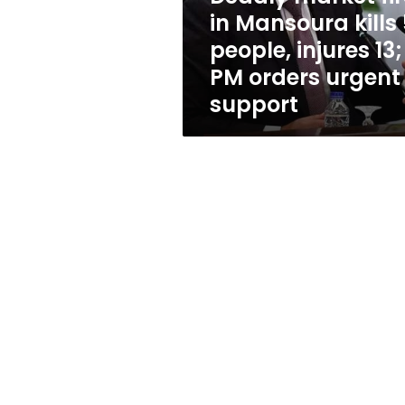
people,
in Mansoura kills 
injures
people, injures 13;
13;
PM
PM orders urgent
orders
support
urgent
support