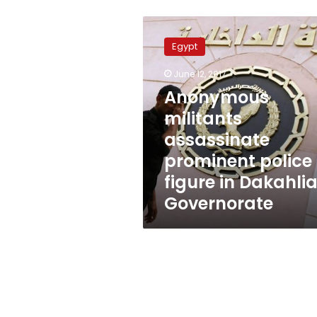
Anonymous
militants
Egypt
assassinate
prominent
June 12, 2017
police
Anonymous
figure
in
militants
Dakahlia
assassinate
Governorate
prominent police
figure in Dakahli
Governorate