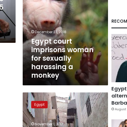
a
5
monkey
RECOM
December 27, 2018
Egypt court
imprisons woman
for sexually
harassing a
monkey
Egypt
altern
10-
year-
Barbar
Egypt
old
August 
child
killed,
November 1, 2017
3