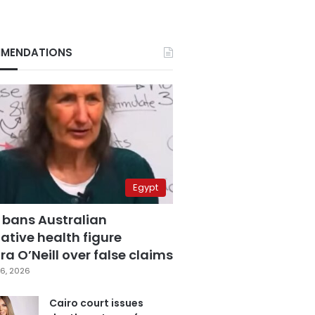
MENDATIONS
Egypt
 bans Australian
ative health figure
a O’Neill over false claims
6, 2026
Cairo court issues