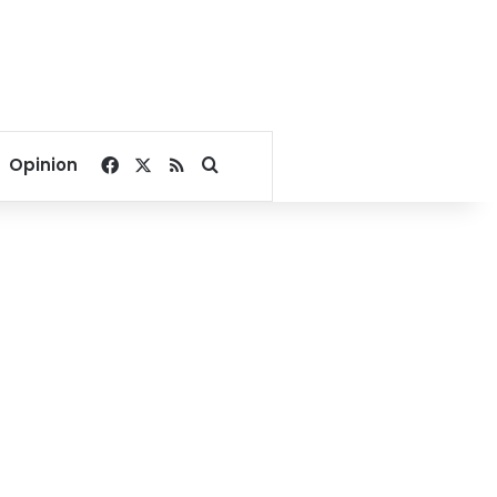
Facebook
X
RSS
Search for
Opinion