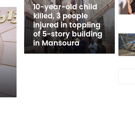
people
10-year-old child
injured
killed, 3 people
in
injured in toppling
toppling
of
of 5-story building
5-
in Mansoura
story
building
in
Mansoura
a