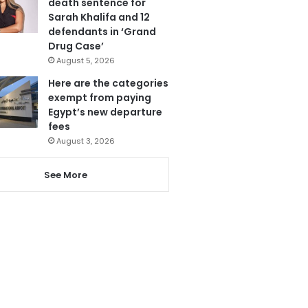
death sentence for
Sarah Khalifa and 12
defendants in ‘Grand
Drug Case’
August 5, 2026
Here are the categories
exempt from paying
Egypt’s new departure
fees
August 3, 2026
See More