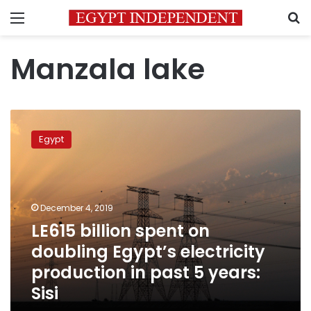
Menu
S
Manzala lake
LE615
billion
Egypt
spent
on
doubling
Egypt’s
electricity
December 4, 2019
production
LE615 billion spent on
in
doubling Egypt’s electricity
past
5
production in past 5 years:
years:
Sisi
Sisi