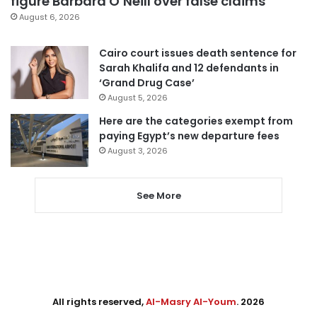
figure Barbara O’Neill over false claims
August 6, 2026
Cairo court issues death sentence for
Sarah Khalifa and 12 defendants in
‘Grand Drug Case’
August 5, 2026
Here are the categories exempt from
paying Egypt’s new departure fees
August 3, 2026
See More
All rights reserved,
Al-Masry Al-Youm
. 2026