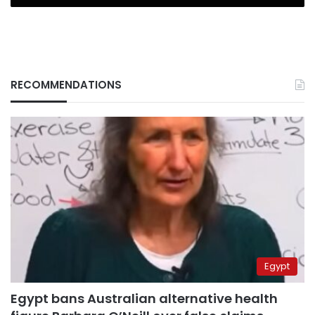
RECOMMENDATIONS
Egypt
Egypt bans Australian alternative health