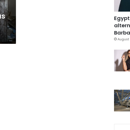
as
Egypt
altern
Barbar
August 