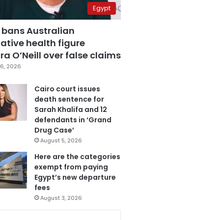
Egypt
 bans Australian
ative health figure
a O’Neill over false claims
6, 2026
Cairo court issues
death sentence for
Sarah Khalifa and 12
defendants in ‘Grand
Drug Case’
August 5, 2026
Here are the categories
exempt from paying
Egypt’s new departure
fees
August 3, 2026