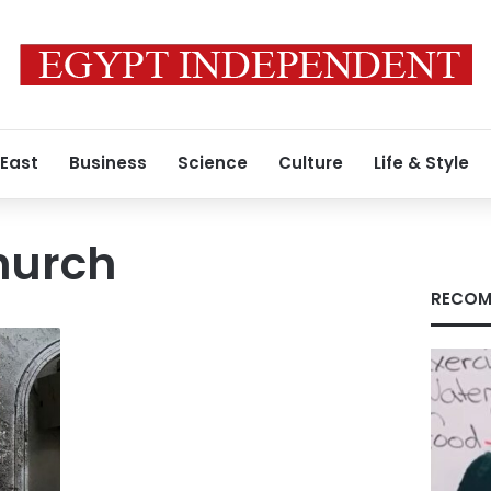
 East
Business
Science
Culture
Life & Style
hurch
RECOM