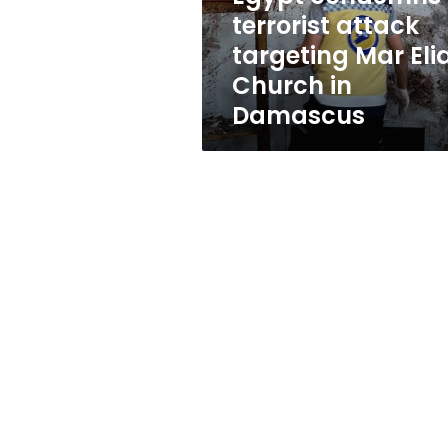
Church
terrorist attack
in
targeting Mar Eli
Damascus
Church in
Damascus