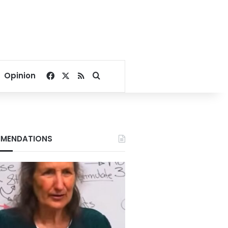
Facebook
X
RSS
Search for
Opinion
MENDATIONS