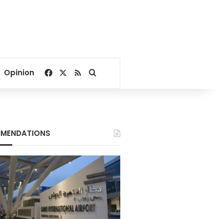
Facebook
X
RSS
Search for
Opinion
MENDATIONS