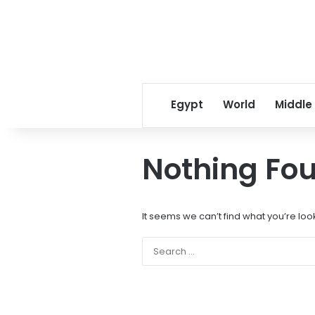
Egypt
World
Middle
Nothing Fo
It seems we can’t find what you’re loo