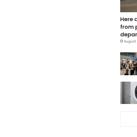
Here 
from 
depar
August 