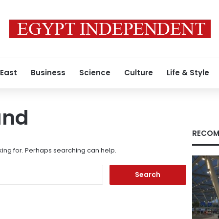
 East
Business
Science
Culture
Life & Style
und
RECOM
king for. Perhaps searching can help.
Search
for: