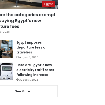
Egypt
are the categories exempt
paying Egypt’s new
ture fees
3, 2026
Egypt imposes
departure fees on
travelers
August 1, 2026
Here are Egypt’s new
electricity tariff rates
following increase
August 1, 2026
See More