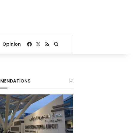
Facebook
X
RSS
Search for
Opinion
MENDATIONS