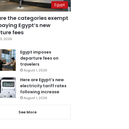
Egypt
are the categories exempt
paying Egypt’s new
ture fees
3, 2026
Egypt imposes
departure fees on
travelers
August 1, 2026
Here are Egypt’s new
electricity tariff rates
following increase
August 1, 2026
See More