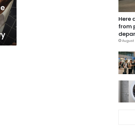
ce
Here 
from 
ry
depar
August 