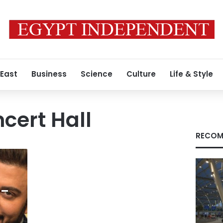
 East
Business
Science
Culture
Life & Style
cert Hall
RECOM
 –