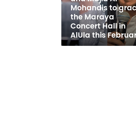
Majid
Mohandis to gra
Al
the Maraya
Mohandis
to
Concert Hall in
grace
AlUla this Februa
the
Maraya
Concert
Hall
in
AlUla
this
February