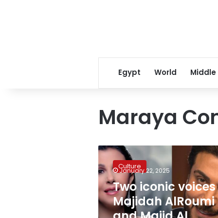
Egypt
World
Middle
Maraya Con
Two
iconic
Culture
voices
January 22, 2025
–
Two iconic voices
Majidah
Majidah AlRoumi
AlRoumi
and
and Majid Al