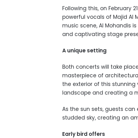
Following this, on February 2
powerful vocals of Majid Al 
music scene, Al Mohandis i
and captivating stage pres
A unique setting
Both concerts will take plac
masterpiece of architectura
the exterior of this stunning
landscape and creating a me
As the sun sets, guests can 
studded sky, creating an am
Early bird offers