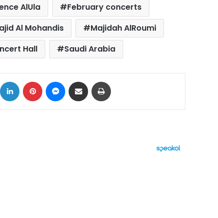
ence AlUla
February concerts
ajid Al Mohandis
Majidah AlRoumi
cert Hall
Saudi Arabia
ok
X
LinkedIn
Pinterest
Messenger
Share via Email
Print