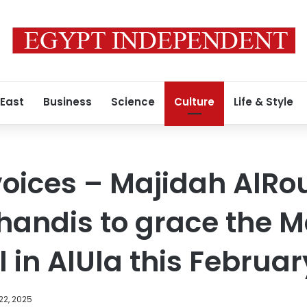
 East
Business
Science
Culture
Life & Style
voices – Majidah AlR
handis to grace the 
 in AlUla this Februar
22, 2025