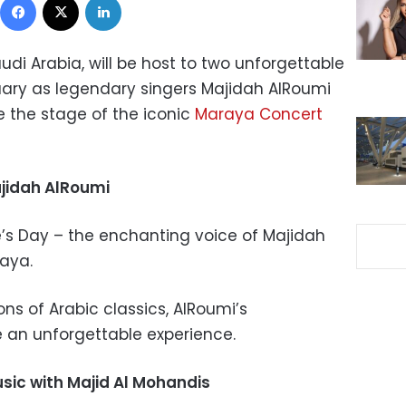
audi Arabia, will be host to two unforgettable
uary as legendary singers Majidah AlRoumi
 the stage of the iconic
Maraya Concert
ajidah AlRoumi
e’s Day – the enchanting voice of Majidah
raya.
ons of Arabic classics, AlRoumi’s
 an unforgettable experience.
sic with Majid Al Mohandis