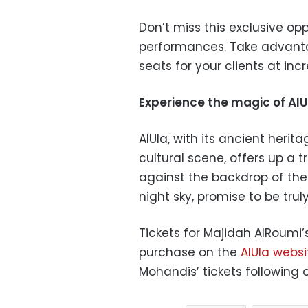
Don’t miss this exclusive op
performances. Take advanta
seats for your clients at incr
Experience the magic of AlU
AlUla, with its ancient heri
cultural scene, offers up a 
against the backdrop of the
night sky, promise to be trul
Tickets for Majidah AlRoumi’
purchase on the
AlUla websi
Mohandis’ tickets following 