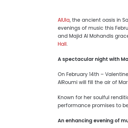
AlUla
, the ancient oasis in S
evenings of music this Febr
and Majid Al Mohandis grace
Hall
.
A spectacular night with M
On February 14th – Valentin
AlRoumi will fill the air of Ma
Known for her soulful renditi
performance promises to be
An enhancing evening of mu