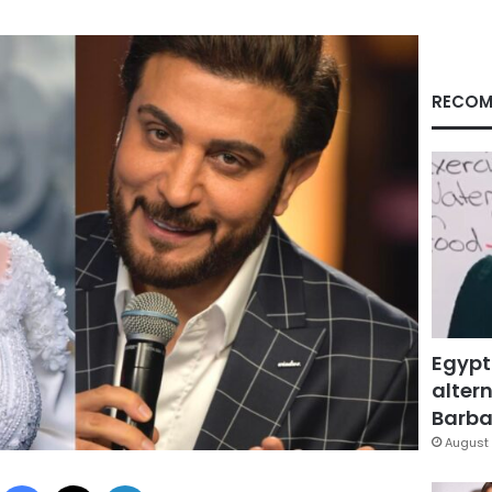
RECOM
Egypt
altern
Barbar
August 
Facebook
X
LinkedIn