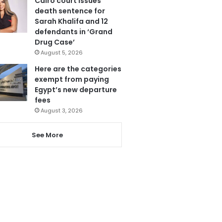
Cairo court issues
death sentence for
Sarah Khalifa and 12
defendants in ‘Grand
Drug Case’
August 5, 2026
Here are the categories
exempt from paying
Egypt’s new departure
fees
August 3, 2026
See More