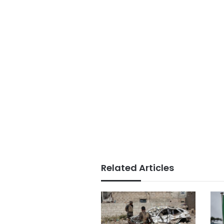
Related Articles