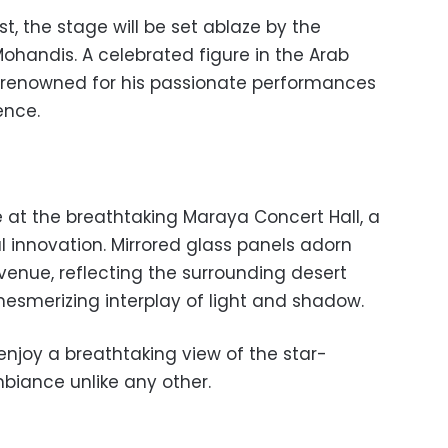
1st, the stage will be set ablaze by the
Mohandis. A celebrated figure in the Arab
s renowned for his passionate performances
ence.
e at the breathtaking Maraya Concert Hall, a
l innovation. Mirrored glass panels adorn
 venue, reflecting the surrounding desert
smerizing interplay of light and shadow.
enjoy a breathtaking view of the star-
biance unlike any other.