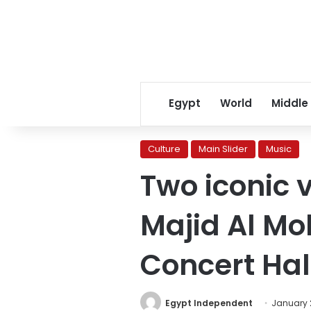
Egypt
World
Middle
Culture
Main Slider
Music
Two iconic 
Majid Al Mo
Concert Hall
Egypt Independent
January 