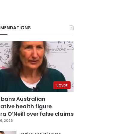
MENDATIONS
Egypt
 bans Australian
ative health figure
a O’Neill over false claims
6, 2026