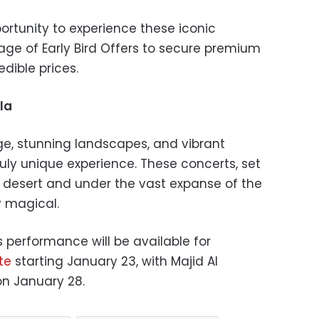
portunity to experience these iconic
ge of Early Bird Offers to secure premium
edible prices.
la
tage, stunning landscapes, and vibrant
truly unique experience. These concerts, set
 desert and under the vast expanse of the
y magical.
s performance will be available for
te
starting January 23, with Majid Al
on January 28.