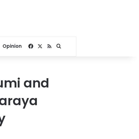
Facebook
X
RSS
Search for
Opinion
oumi and
Maraya
y