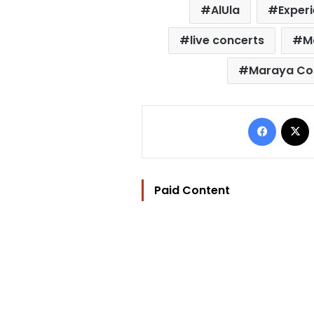
AlUla
Experi
live concerts
M
Maraya Con
Facebo
Paid Content