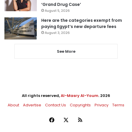
‘Grand Drug Case’
August 5, 2026
Here are the categories exempt from
paying Egypt’s new departure fees
August 3, 2026
See More
All rights reserved,
Al-Masry Al-Youm
. 2026
About
Advertise
Contact Us
Copyrights
Privacy
Terms
Facebook
X
RSS