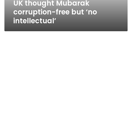
UK thought Mubarak
corruption-free but ‘no
intellectual’