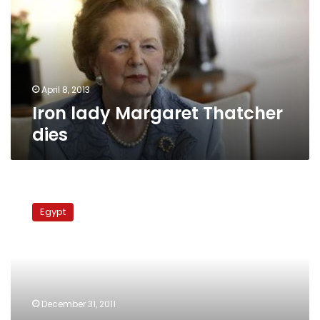
dies
April 8, 2013
Iron lady Margaret Thatcher
dies
UK
thought
Egypt
Mubarak
corruption-
free
but
‘no
intellectual’
December 31, 2011