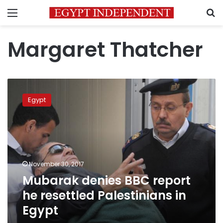
Menu
S
Margaret Thatcher
Mubarak
denies
Egypt
BBC
report
he
resettled
Palestinians
in
November 30, 2017
Egypt
Mubarak denies BBC report
he resettled Palestinians in
Egypt