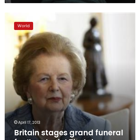
Britain
stages
World
grand
funeral
for
‘Iron
Lady’
Thatcher
April 17, 2013
Britain stages grand funeral