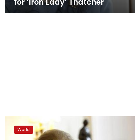
for ‘Iron Lady’ Thatcher
Iron
lady
World
Margaret
Thatcher