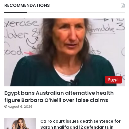
RECOMMENDATIONS
Egypt
Egypt bans Australian alternative health
figure Barbara O’Neill over false claims
August 6, 2026
Cairo court issues death sentence for
Sarah Khalifa and 12 defendants in