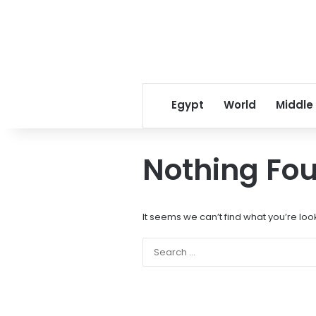
Egypt
World
Middle
Nothing Fo
It seems we can’t find what you’re loo