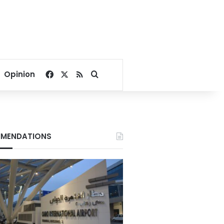
Facebook
X
RSS
Search for
Opinion
MENDATIONS