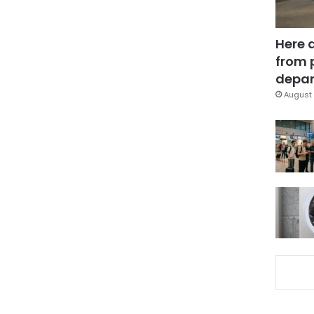
Here 
from 
depar
August 