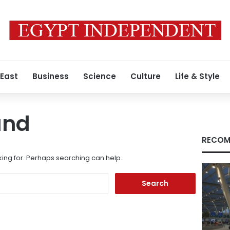
 East
Business
Science
Culture
Life & Style
und
RECOM
king for. Perhaps searching can help.
Search
for: