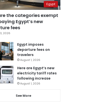
Egypt
are the categories exempt
paying Egypt’s new
ture fees
3, 2026
Egypt imposes
departure fees on
travelers
August 1, 2026
Here are Egypt’s new
electricity tariff rates
following increase
August 1, 2026
See More