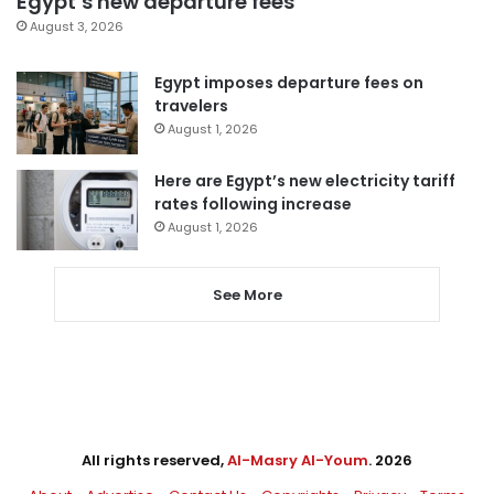
Egypt’s new departure fees
August 3, 2026
Egypt imposes departure fees on
travelers
August 1, 2026
Here are Egypt’s new electricity tariff
rates following increase
August 1, 2026
See More
All rights reserved,
Al-Masry Al-Youm
. 2026