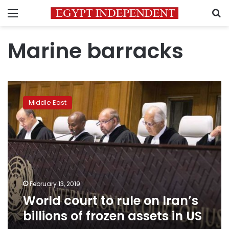
Menu
S
Marine barracks
World
court
Middle East
to
rule
on
Iran’s
billions
of
frozen
assets
February 13, 2019
in
World court to rule on Iran’s
US
billions of frozen assets in US