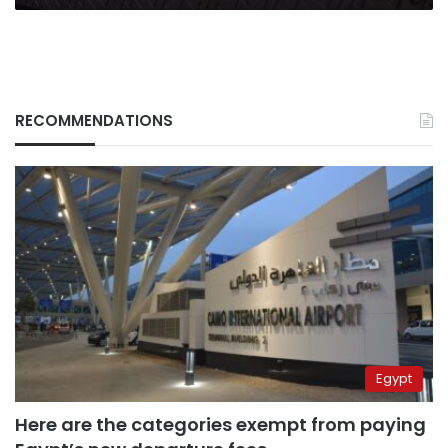
RECOMMENDATIONS
Egypt
Here are the categories exempt from paying