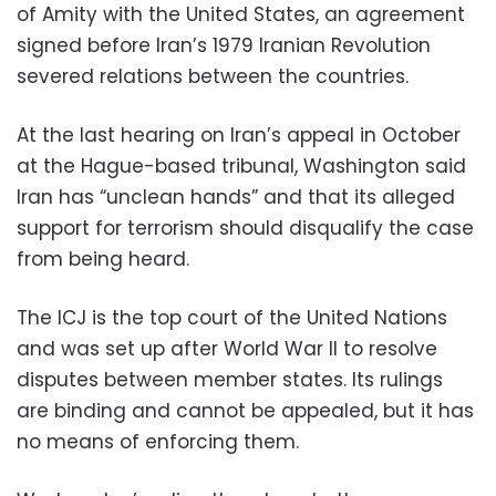
of Amity with the United States, an agreement
signed before Iran’s 1979 Iranian Revolution
severed relations between the countries.
At the last hearing on Iran’s appeal in October
at the Hague-based tribunal, Washington said
Iran has “unclean hands” and that its alleged
support for terrorism should disqualify the case
from being heard.
The ICJ is the top court of the United Nations
and was set up after World War II to resolve
disputes between member states. Its rulings
are binding and cannot be appealed, but it has
no means of enforcing them.