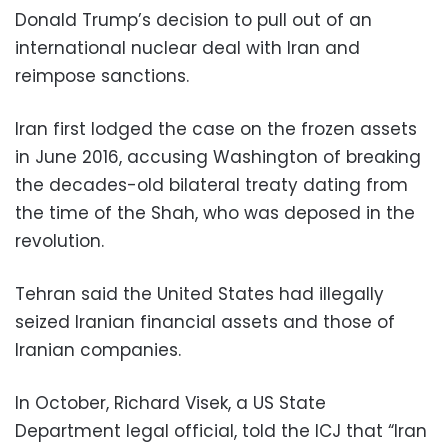
Donald Trump’s decision to pull out of an
international nuclear deal with Iran and
reimpose sanctions.
Iran first lodged the case on the frozen assets
in June 2016, accusing Washington of breaking
the decades-old bilateral treaty dating from
the time of the Shah, who was deposed in the
revolution.
Tehran said the United States had illegally
seized Iranian financial assets and those of
Iranian companies.
In October, Richard Visek, a US State
Department legal official, told the ICJ that “Iran