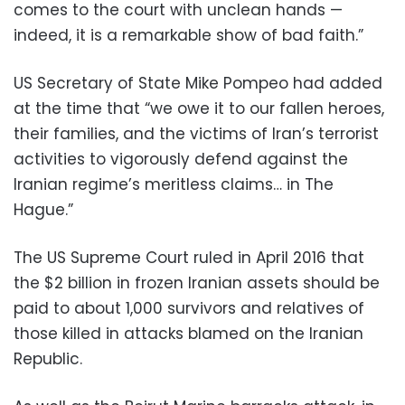
comes to the court with unclean hands —
indeed, it is a remarkable show of bad faith.”
US Secretary of State Mike Pompeo had added
at the time that “we owe it to our fallen heroes,
their families, and the victims of Iran’s terrorist
activities to vigorously defend against the
Iranian regime’s meritless claims… in The
Hague.”
The US Supreme Court ruled in April 2016 that
the $2 billion in frozen Iranian assets should be
paid to about 1,000 survivors and relatives of
those killed in attacks blamed on the Iranian
Republic.