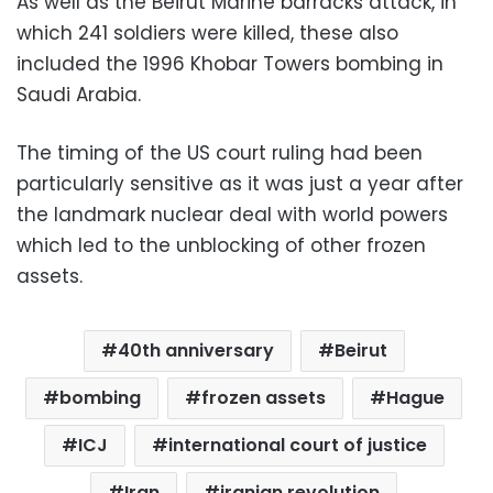
As well as the Beirut Marine barracks attack, in
which 241 soldiers were killed, these also
included the 1996 Khobar Towers bombing in
Saudi Arabia.
The timing of the US court ruling had been
particularly sensitive as it was just a year after
the landmark nuclear deal with world powers
which led to the unblocking of other frozen
assets.
40th anniversary
Beirut
bombing
frozen assets
Hague
ICJ
international court of justice
Iran
iranian revolution