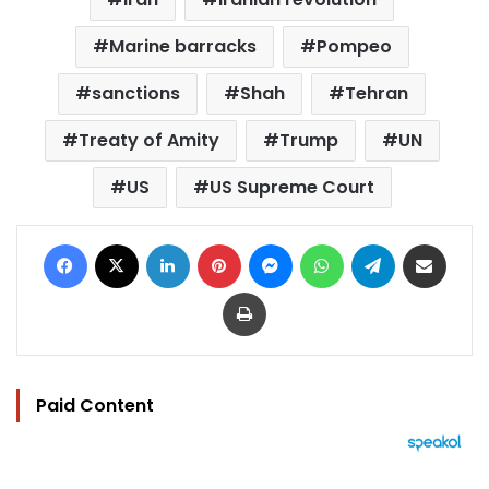
Marine barracks
Pompeo
sanctions
Shah
Tehran
Treaty of Amity
Trump
UN
US
US Supreme Court
Facebook
X
LinkedIn
Pinterest
Messenger
WhatsApp
Telegram
Share via Email
Print
Paid Content