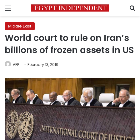
Menu
S
Middle East
World court to rule on Iran’s
billions of frozen assets in US
AFP
February 13, 2019