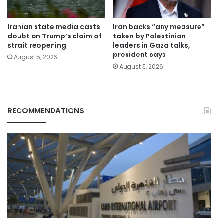
Iranian state media casts
Iran backs “any measure”
doubt on Trump’s claim of
taken by Palestinian
strait reopening
leaders in Gaza talks,
president says
August 5, 2026
August 5, 2026
RECOMMENDATIONS