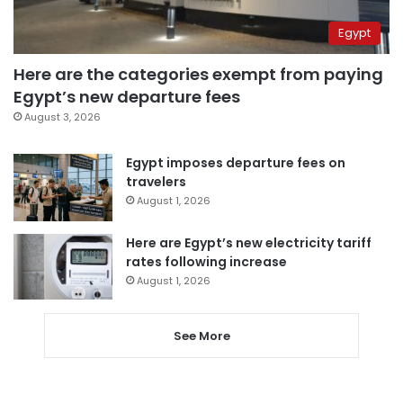
Egypt
Here are the categories exempt from paying
Egypt’s new departure fees
August 3, 2026
Egypt imposes departure fees on
travelers
August 1, 2026
Here are Egypt’s new electricity tariff
rates following increase
August 1, 2026
See More