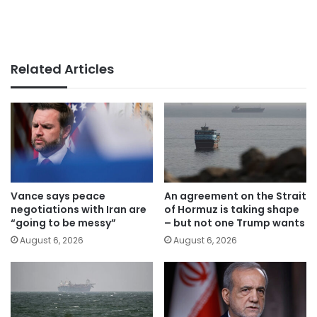
Related Articles
Vance says peace
An agreement on the Strait
negotiations with Iran are
of Hormuz is taking shape
“going to be messy”
– but not one Trump wants
August 6, 2026
August 6, 2026