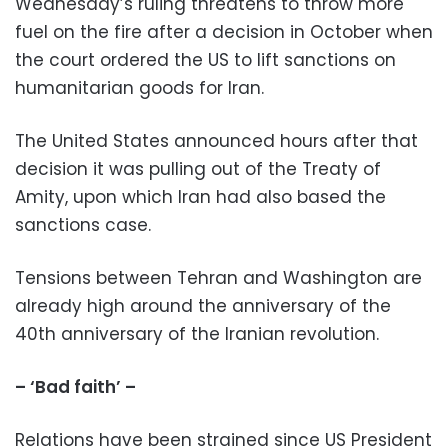
Wednesday’s ruling threatens to throw more
fuel on the fire after a decision in October when
the court ordered the US to lift sanctions on
humanitarian goods for Iran.
The United States announced hours after that
decision it was pulling out of the Treaty of
Amity, upon which Iran had also based the
sanctions case.
Tensions between Tehran and Washington are
already high around the anniversary of the
40th anniversary of the Iranian revolution.
– ‘Bad faith’ –
Relations have been strained since US President