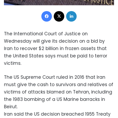
Facebook
X
LinkedIn
The International Court of Justice on
Wednesday will give its decision on a bid by
Iran to recover $2 billion in frozen assets that
the United States says must be paid to terror
victims.
The US Supreme Court ruled in 2016 that Iran
must give the cash to survivors and relatives of
victims of attacks blamed on Tehran, including
the 1983 bombing of a US Marine barracks in
Beirut.
Iran said the US decision breached 1955 Treaty