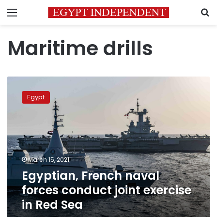
Menu
S
Maritime drills
Egyptian,
French
Egypt
naval
forces
conduct
joint
exercise
in
March 15, 2021
Red
Egyptian, French naval
Sea
forces conduct joint exercise
in Red Sea