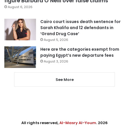
figure Barbara O’Neill over false claims
August 6, 2026
Cairo court issues death sentence for
Sarah Khalifa and 12 defendants in
‘Grand Drug Case’
August 5, 2026
Here are the categories exempt from
paying Egypt’s new departure fees
August 3, 2026
See More
All rights reserved,
Al-Masry Al-Youm
. 2026