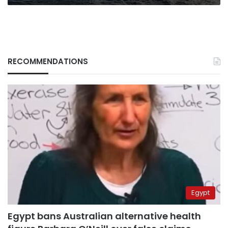
RECOMMENDATIONS
Egypt
Egypt bans Australian alternative health