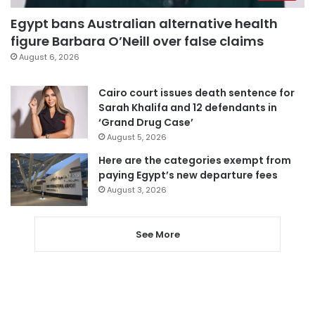
Egypt bans Australian alternative health
figure Barbara O’Neill over false claims
August 6, 2026
Cairo court issues death sentence for
Sarah Khalifa and 12 defendants in
‘Grand Drug Case’
August 5, 2026
Here are the categories exempt from
paying Egypt’s new departure fees
August 3, 2026
See More