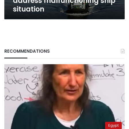
address malfunctioning ship
situation
RECOMMENDATIONS
Egypt