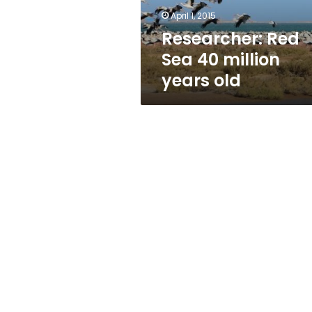
April 1, 2015
Researcher: Red
Sea 40 million
years old