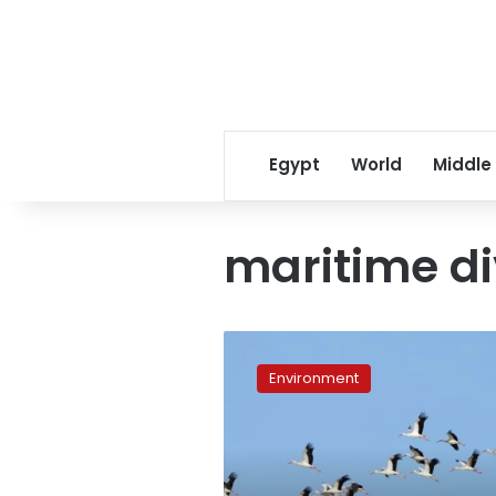
Egypt
World
Middle
maritime di
Researcher:
Red
Environment
Sea
40
million
years
old