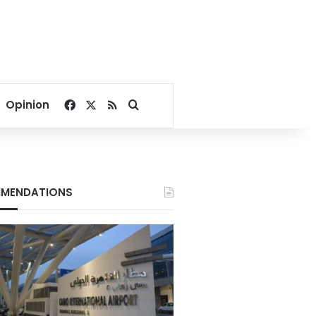
Facebook
X
RSS
Search for
Opinion
MENDATIONS