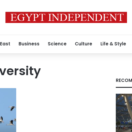
 East
Business
Science
Culture
Life & Style
versity
RECOM