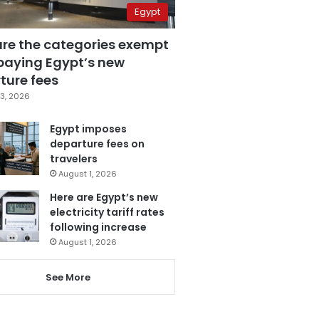
Egypt
are the categories exempt
paying Egypt’s new
ture fees
3, 2026
Egypt imposes
departure fees on
travelers
August 1, 2026
Here are Egypt’s new
electricity tariff rates
following increase
August 1, 2026
See More