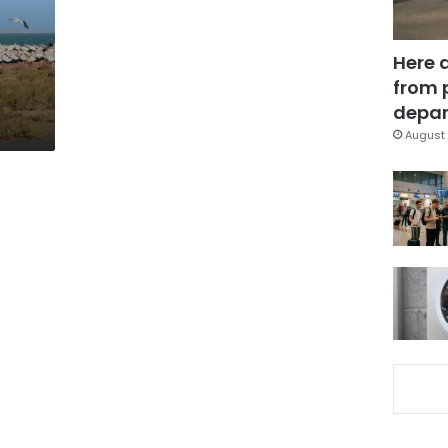
Here 
from 
depar
August 