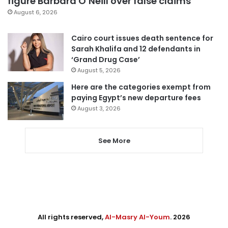
figure Barbara O’Neill over false claims
August 6, 2026
Cairo court issues death sentence for
Sarah Khalifa and 12 defendants in
‘Grand Drug Case’
August 5, 2026
Here are the categories exempt from
paying Egypt’s new departure fees
August 3, 2026
See More
All rights reserved,
Al-Masry Al-Youm
. 2026