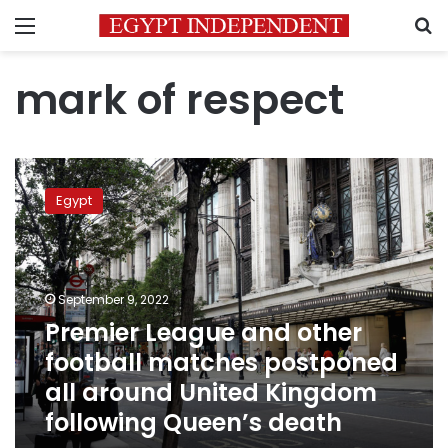
Menu
S
mark of respect
Premier
League
Egypt
and
other
football
matches
postponed
September 9, 2022
all
Premier League and other
around
football matches postponed
United
Kingdom
all around United Kingdom
following
following Queen’s death
Queen’s
death