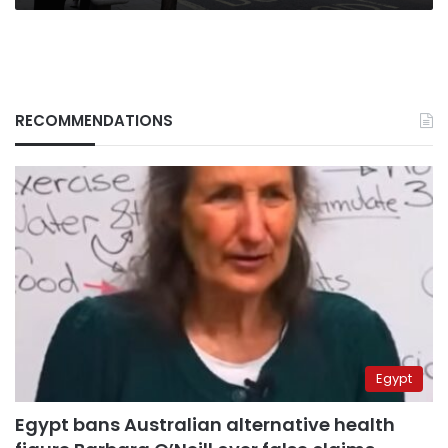
RECOMMENDATIONS
Egypt
Egypt bans Australian alternative health