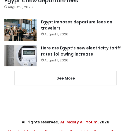
Egypt’s new departure fees
August 3, 2026
Egypt imposes departure fees on
travelers
August 1, 2026
Here are Egypt’s new electricity tariff
rates following increase
August 1, 2026
See More
All rights reserved,
Al-Masry Al-Youm
. 2026