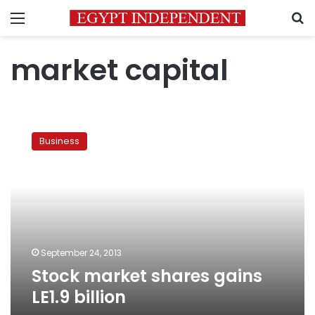
Menu
S
market capital
Stock
market
Business
shares
gains
LE1.9
billion
September 24, 2013
Stock market shares gains
LE1.9 billion