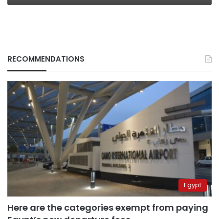
RECOMMENDATIONS
Egypt
Here are the categories exempt from paying