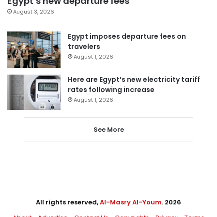
Egypt’s new departure fees
August 3, 2026
Egypt imposes departure fees on
travelers
August 1, 2026
Here are Egypt’s new electricity tariff
rates following increase
August 1, 2026
See More
All rights reserved,
Al-Masry Al-Youm
. 2026