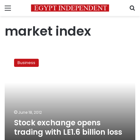
Menu
S
market index
Stock
exchange
Business
opens
trading
with
LE1.6
billion
loss
June 18, 2012
Stock exchange opens
trading with LE1.6 billion loss