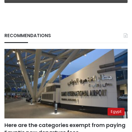
RECOMMENDATIONS
Egypt
Here are the categories exempt from paying