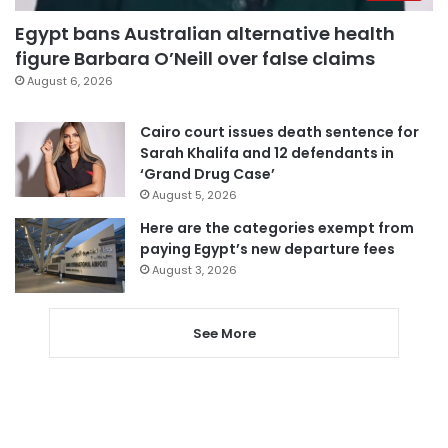
Egypt bans Australian alternative health
figure Barbara O’Neill over false claims
August 6, 2026
Cairo court issues death sentence for
Sarah Khalifa and 12 defendants in
‘Grand Drug Case’
August 5, 2026
Here are the categories exempt from
paying Egypt’s new departure fees
August 3, 2026
See More