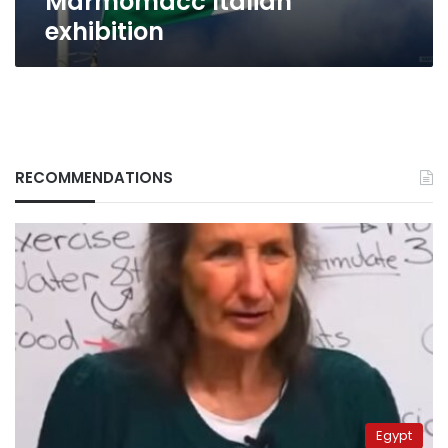
Marmomacc Italian
exhibition
RECOMMENDATIONS
Egypt