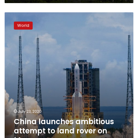
China
launches
World
ambitious
attempt
to
land
rover
on
Mars
July 23, 2020
China launches ambitious
attempt to land rover on