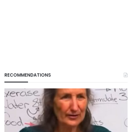
RECOMMENDATIONS