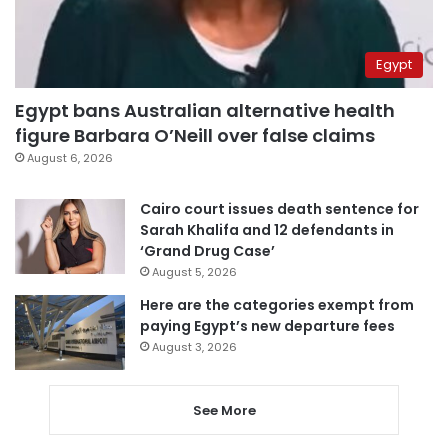
Egypt
Egypt bans Australian alternative health
figure Barbara O’Neill over false claims
August 6, 2026
Cairo court issues death sentence for
Sarah Khalifa and 12 defendants in
‘Grand Drug Case’
August 5, 2026
Here are the categories exempt from
paying Egypt’s new departure fees
August 3, 2026
See More