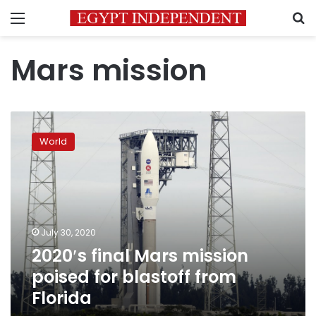
Menu
S
Mars mission
2020′s
final
World
Mars
mission
poised
for
blastoff
from
July 30, 2020
Florida
2020′s final Mars mission
poised for blastoff from
Florida