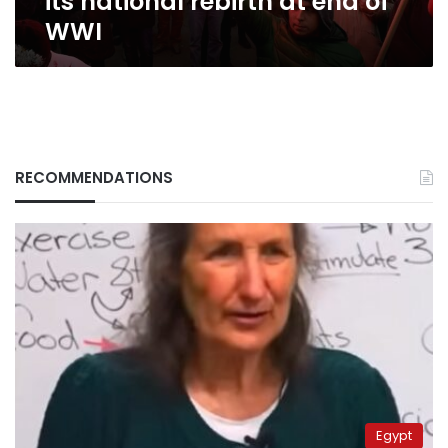
its national rebirth at end of
WWI
RECOMMENDATIONS
Egypt