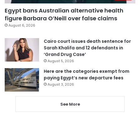
Egypt bans Australian alternative health
figure Barbara O’Neill over false claims
August 6, 2026
Cairo court issues death sentence for
Sarah Khalifa and 12 defendants in
‘Grand Drug Case’
August 5, 2026
Here are the categories exempt from
paying Egypt’s new departure fees
August 3, 2026
See More