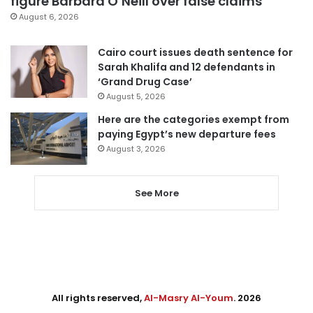
figure Barbara O’Neill over false claims
August 6, 2026
Cairo court issues death sentence for
Sarah Khalifa and 12 defendants in
‘Grand Drug Case’
August 5, 2026
Here are the categories exempt from
paying Egypt’s new departure fees
August 3, 2026
See More
All rights reserved,
Al-Masry Al-Youm
. 2026