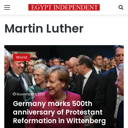
Menu
S
Martin Luther
Germany
marks
World
500th
anniversary
of
Protestant
Reformation
in
November 1, 2017
Wittenberg
Germany marks 500th
anniversary of Protestant
Reformation in Wittenberg