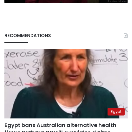
RECOMMENDATIONS
Egypt
Egypt bans Australian alternative health