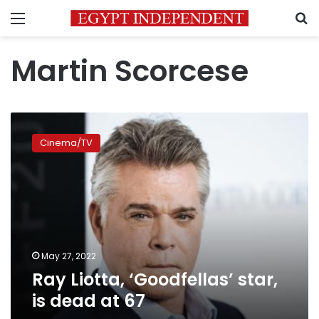
Menu
S
Martin Scorcese
Ray
Liotta,
Cinema/TV
‘Goodfellas’
star,
is
dead
at
67
May 27, 2022
Ray Liotta, ‘Goodfellas’ star,
is dead at 67