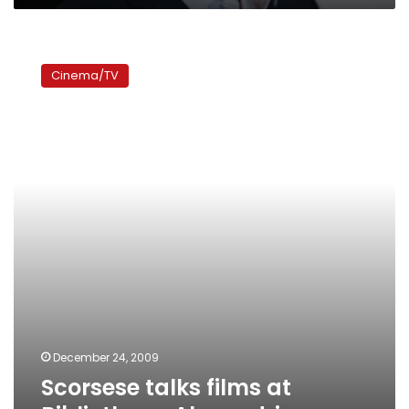
Scorsese
talks
Cinema/TV
films
at
Bibliotheca
Alexandrina
December 24, 2009
Scorsese talks films at