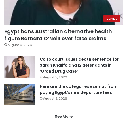
Egypt
Egypt bans Australian alternative health
figure Barbara O’Neill over false claims
August 6, 2026
Cairo court issues death sentence for
Sarah Khalifa and 12 defendants in
‘Grand Drug Case’
August 5, 2026
Here are the categories exempt from
paying Egypt’s new departure fees
August 3, 2026
See More