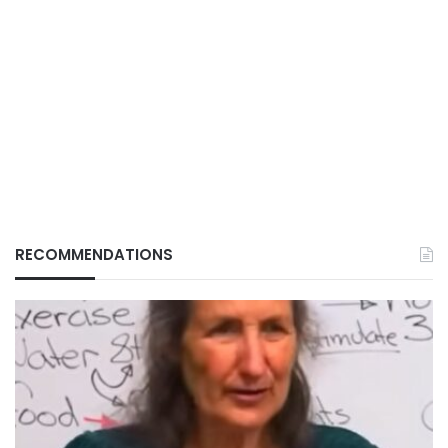
RECOMMENDATIONS