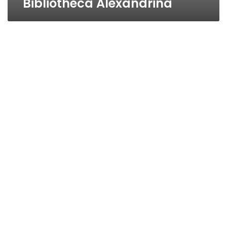
Bibliotheca Alexandrina