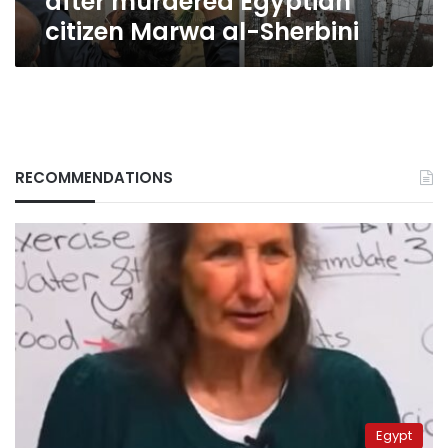
after murdered Egyptian
citizen Marwa al-Sherbini
RECOMMENDATIONS
Egypt