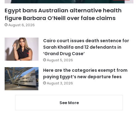
Egypt bans Australian alternative health
figure Barbara O’Neill over false claims
August 6, 2026
Cairo court issues death sentence for
Sarah Khalifa and 12 defendants in
‘Grand Drug Case’
August 5, 2026
Here are the categories exempt from
paying Egypt’s new departure fees
August 3, 2026
See More