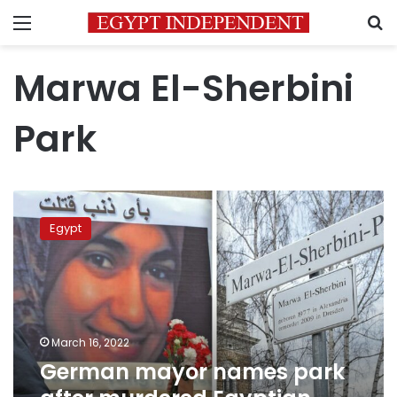
Menu
S
Marwa El-Sherbini
Park
German
mayor
Egypt
names
park
after
murdered
Egyptian
citizen
March 16, 2022
Marwa
German mayor names park
al-
Sherbini