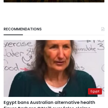
RECOMMENDATIONS
Egypt
Egypt bans Australian alternative health