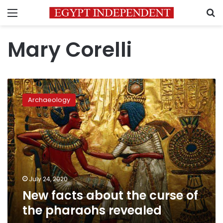
Menu
S
Mary Corelli
New
facts
Archaeology
about
the
curse
of
the
pharaohs
revealed
July 24, 2020
New facts about the curse of
the pharaohs revealed