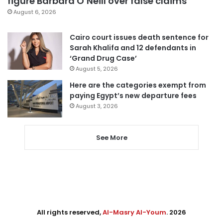
figure Barbara O’Neill over false claims
August 6, 2026
Cairo court issues death sentence for
Sarah Khalifa and 12 defendants in
‘Grand Drug Case’
August 5, 2026
Here are the categories exempt from
paying Egypt’s new departure fees
August 3, 2026
See More
All rights reserved,
Al-Masry Al-Youm
. 2026