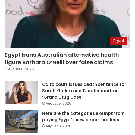
Egypt
Egypt bans Australian alternative health
figure Barbara O’Neill over false claims
August 6, 2026
Cairo court issues death sentence for
Sarah Khalifa and 12 defendants in
‘Grand Drug Case’
August 5, 2026
Here are the categories exempt from
paying Egypt’s new departure fees
August 3, 2026