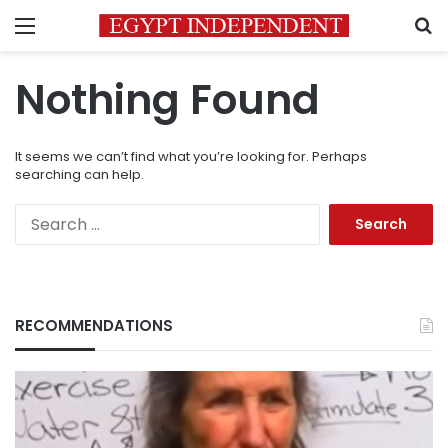
Menu
S
Nothing Found
It seems we can’t find what you’re looking for. Perhaps
searching can help.
Search
for:
RECOMMENDATIONS