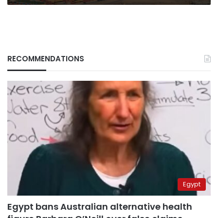
RECOMMENDATIONS
Egypt
Egypt bans Australian alternative health