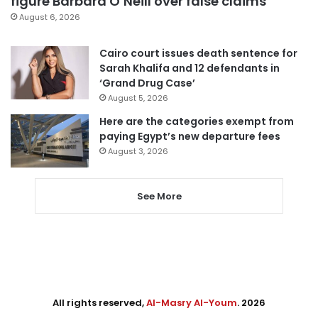
figure Barbara O’Neill over false claims
August 6, 2026
Cairo court issues death sentence for
Sarah Khalifa and 12 defendants in
‘Grand Drug Case’
August 5, 2026
Here are the categories exempt from
paying Egypt’s new departure fees
August 3, 2026
See More
All rights reserved,
Al-Masry Al-Youm
. 2026