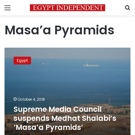
Menu
S
Masa’a Pyramids
Supreme
Media
Egypt
Council
suspends
Medhat
Shalabi’s
‘Masa’a
Pyramids’
October 4, 2018
Supreme Media Council
suspends Medhat Shalabi’s
‘Masa’a Pyramids’