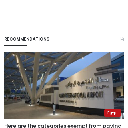
RECOMMENDATIONS
Egypt
Here are the categories exempt from paying