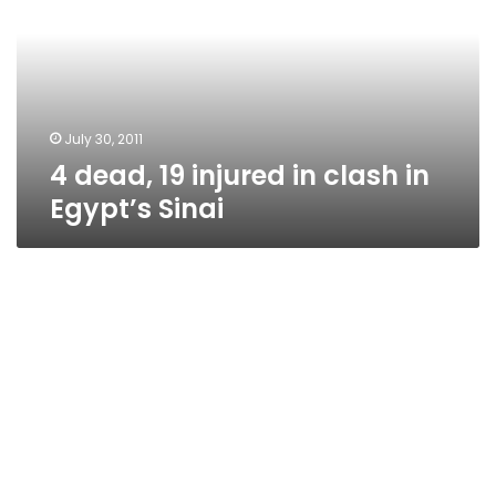
in
clash
in
Egypt’s
Sinai
July 30, 2011
4 dead, 19 injured in clash in
Egypt’s Sinai