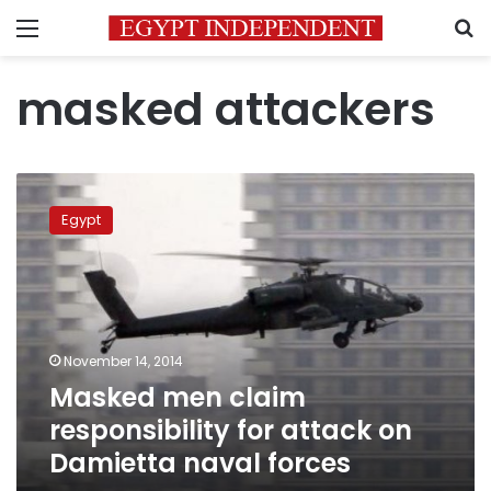
Menu
S
masked attackers
Masked
men
Egypt
claim
responsibility
for
attack
on
Damietta
November 14, 2014
naval
Masked men claim
forces
responsibility for attack on
Damietta naval forces