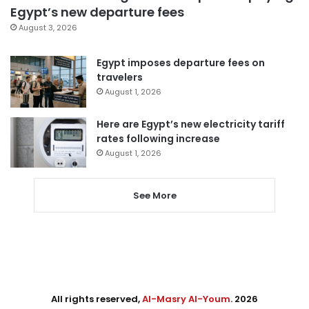
Egypt’s new departure fees
August 3, 2026
Egypt imposes departure fees on
travelers
August 1, 2026
Here are Egypt’s new electricity tariff
rates following increase
August 1, 2026
See More
All rights reserved,
Al-Masry Al-Youm
. 2026