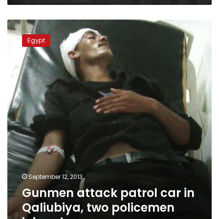
Gunmen
attack
Egypt
patrol
car
in
Qaliubiya,
two
policemen
injured
September 12, 2013
Gunmen attack patrol car in
Qaliubiya, two policemen