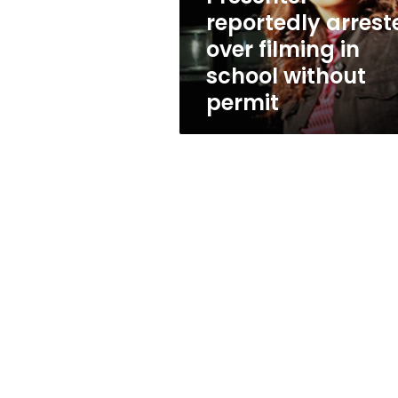
without
reportedly arrest
permit
over filming in
school without
permit