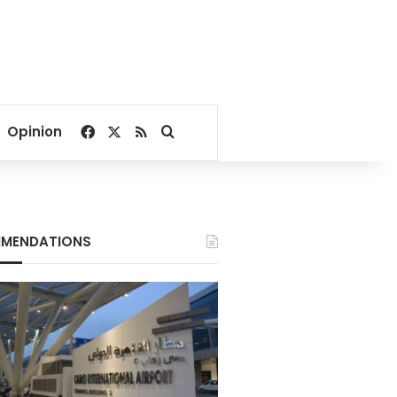
Facebook
X
RSS
Search for
Opinion
MENDATIONS