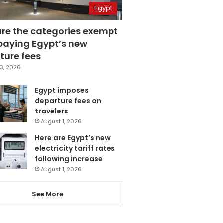
Egypt
are the categories exempt
paying Egypt’s new
ture fees
3, 2026
Egypt imposes
departure fees on
travelers
August 1, 2026
Here are Egypt’s new
electricity tariff rates
following increase
August 1, 2026
See More