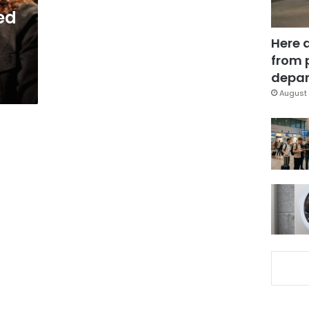
ed
Here 
from 
depar
August 