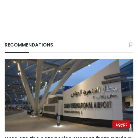
RECOMMENDATIONS
Egypt