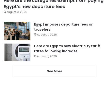
Here are the categories exempt from paying
Egypt’s new departure fees
August 3, 2026
Egypt imposes departure fees on
travelers
August 1, 2026
Here are Egypt’s new electricity tariff
rates following increase
August 1, 2026
See More