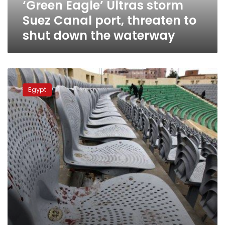
‘Green Eagle’ Ultras storm
shut
down
Suez Canal port, threaten to
the
shut down the waterway
waterway
Ahly
accuses
Egypt
football
association
of
partiality
in
Port
Said
case