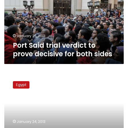
to
prove
decisive
for
both
sides
January 25, 2013
Port Said trial verdict to
prove decisive for both sides
‘Green
Eagle’
Egypt
Ultras
storm
Suez
Canal
port,
threaten
January 24, 2013
to