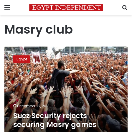
Menu
S
Masry club
Suez
Security
Egypt
rejects
securing
Masry
games
December 22, 2013
Suez Security rejects
securing Masry games