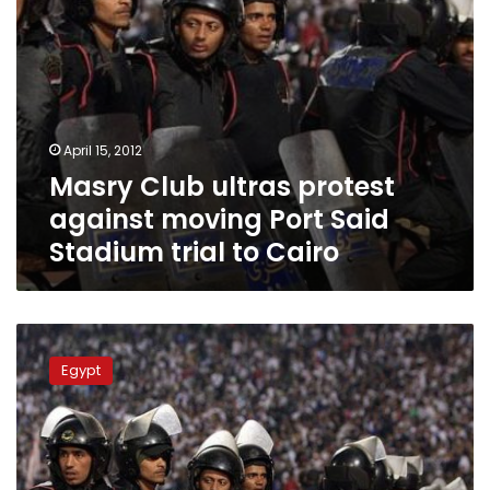
trial
to
Cairo
April 15, 2012
Masry Club ultras protest
against moving Port Said
Stadium trial to Cairo
Football
match
Egypt
play
currently
impossible
in
Egypt,