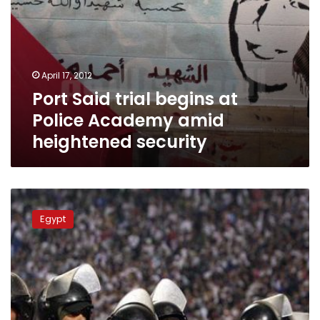
April 17, 2012
Port Said trial begins at
Police Academy amid
heightened security
Masry
Club
Egypt
ultras
protest
against
moving
Port
Said
Stadium