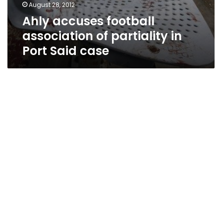
August 28, 2012
Ahly accuses football
association of partiality in
Port Said case