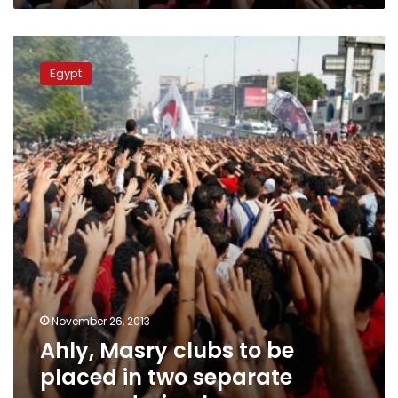
Ahly,
Masry
Egypt
clubs
to
be
placed
in
two
separate
groups
during
league
November 26, 2013
Ahly, Masry clubs to be
placed in two separate