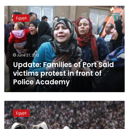
Update:
Families
Egypt
of
Port
Said
victims
protest
in
June 27, 2012
front
Update: Families of Port Said
of
Police
victims protest in front of
Academy
Police Academy
Trial
of
Egypt
Port
Said
Stadium