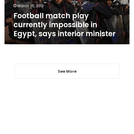
says
March 25, 2012
interior
Football match play
minister
currently impossible in
Egypt, says interior minister
See More