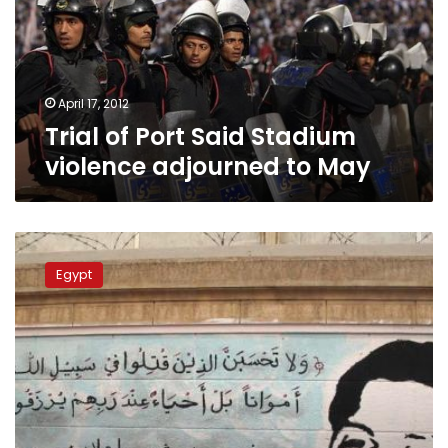
violence
adjourned
to
May
April 17, 2012
Trial of Port Said Stadium
violence adjourned to May
Port
Said
Egypt
trial
begins
at
Police
Academy
amid
heightened
security