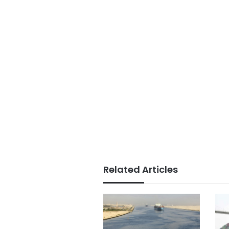
Related Articles