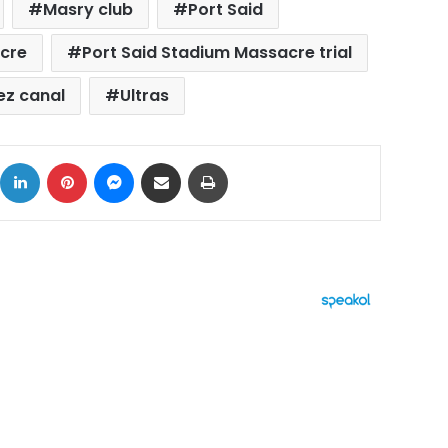
Masry club
Port Said
acre
Port Said Stadium Massacre trial
ez canal
Ultras
ok
X
LinkedIn
Pinterest
Messenger
Share via Email
Print