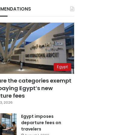
MENDATIONS
Egypt
are the categories exempt
paying Egypt’s new
ture fees
3, 2026
Egypt imposes
departure fees on
travelers