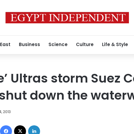
 East
Business
Science
Culture
Life & Style
e’ Ultras storm Suez C
 shut down the water
, 2013
Facebook
X
LinkedIn