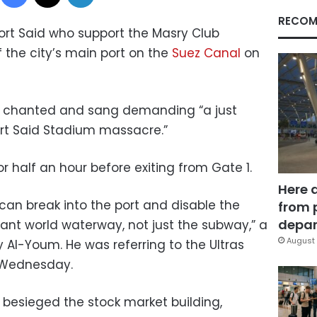
RECOM
Port Said who support the Masry Club
 the city’s main port on the
Suez Canal
on
s, chanted and sang demanding “a just
ort Said Stadium massacre.”
 half an hour before exiting from Gate 1.
Here 
can break into the port and disable the
from 
depar
ant world waterway, not just the subway,” a
August 
Al-Youm. He was referring to the Ultras
n Wednesday.
besieged the stock market building,