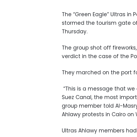
The “Green Eagle” Ultras in 
stormed the tourism gate of
Thursday.
The group shot off firework
verdict in the case of the P
They marched on the port for
“This is a message that we 
Suez Canal, the most import
group member told Al-Masry 
Ahlawy protests in Cairo o
Ultras Ahlawy members had 