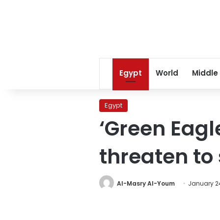
Egypt
World
Middle
Egypt
‘Green Eagl
threaten to
Al-Masry Al-Youm
January 24