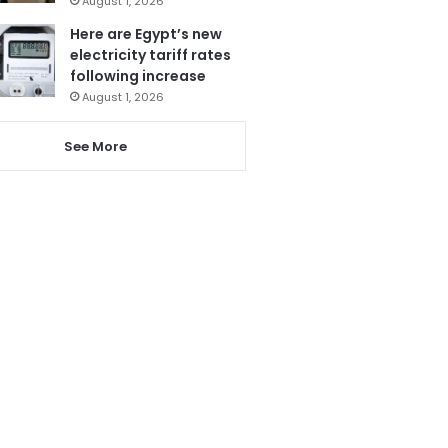
August 1, 2026
Here are Egypt’s new
electricity tariff rates
following increase
August 1, 2026
See More