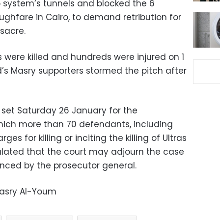
system’s tunnels and blocked the 6
oughfare in Cairo, to demand retribution for
sacre.
were killed and hundreds were injured on 1
d’s Masry supporters stormed the pitch after
 set Saturday 26 January for the
which more than 70 defendants, including
ges for killing or inciting the killing of Ultras
ated that the court may adjourn the case
ced by the prosecutor general.
Masry Al-Youm