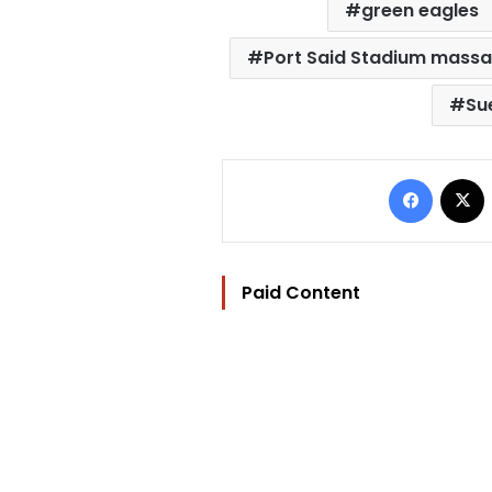
green eagles
Port Said Stadium mass
Su
Facebo
Paid Content