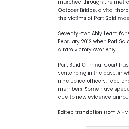
marched through the metro 
October Bridge, a vital thor
the victims of Port Said mas
Seventy-two Ahly team fans 
February 2012 when Port Sai
a rare victory over Ahly.
Port Said Criminal Court has
sentencing in the case, in 
nine police officers, face char
members. Some have specul
due to new evidence announ
Edited translation from Al-