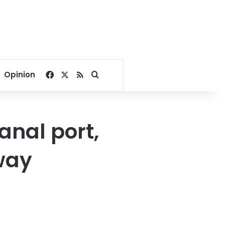
Facebook
X
RSS
Search for
Opinion
anal port,
way