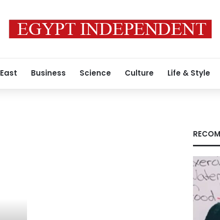
 East
Business
Science
Culture
Life & Style
RECOM