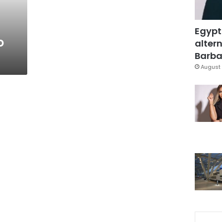
Egypt
o
altern
Barbar
August 