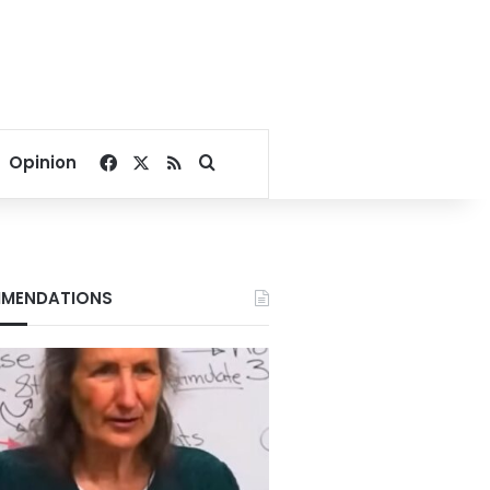
Facebook
X
RSS
Search for
Opinion
MENDATIONS