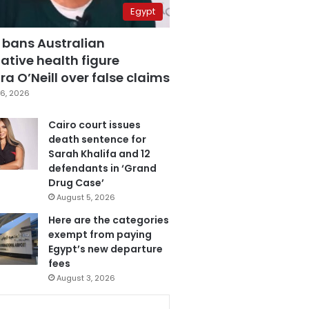
Egypt
 bans Australian
ative health figure
a O’Neill over false claims
6, 2026
Cairo court issues
death sentence for
Sarah Khalifa and 12
defendants in ‘Grand
Drug Case’
August 5, 2026
Here are the categories
exempt from paying
Egypt’s new departure
fees
August 3, 2026