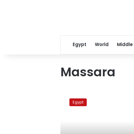
Egypt
World
Middle
Massara
Massara
church
Egypt
case
adjourned
to
27
May