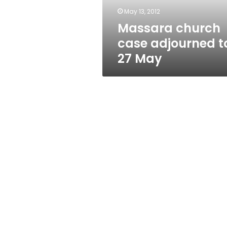
May 13, 2012
Massara church
case adjourned t
27 May