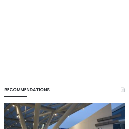
RECOMMENDATIONS