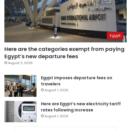
Egypt
Here are the categories exempt from paying
Egypt’s new departure fees
August 3, 2026
Egypt imposes departure fees on
travelers
August 1, 2026
Here are Egypt’s new electricity tariff
rates following increase
August 1, 2026