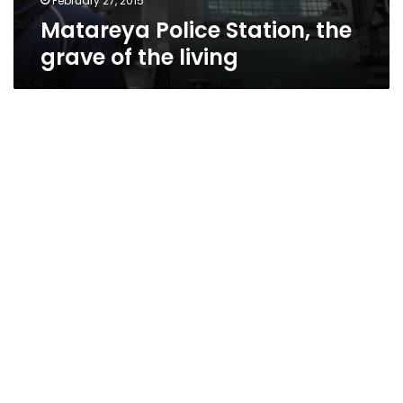
February 27, 2015
Matareya Police Station, the
grave of the living