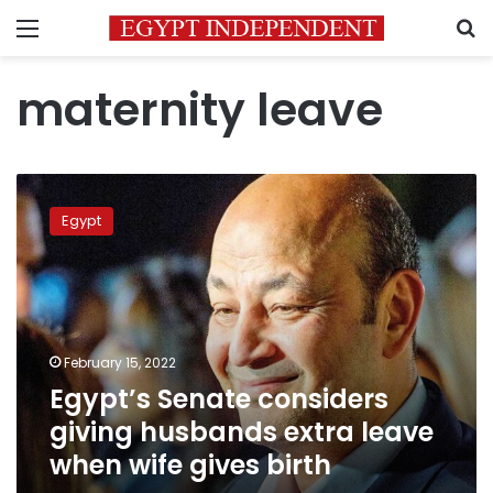
Menu
S
maternity leave
Egypt’s
Senate
Egypt
considers
giving
husbands
extra
leave
when
February 15, 2022
wife
Egypt’s Senate considers
gives
birth
giving husbands extra leave
when wife gives birth