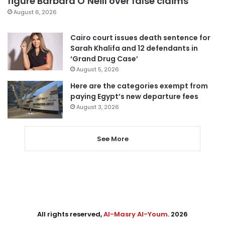
figure Barbara O’Neill over false claims
August 6, 2026
Cairo court issues death sentence for
Sarah Khalifa and 12 defendants in
‘Grand Drug Case’
August 5, 2026
Here are the categories exempt from
paying Egypt’s new departure fees
August 3, 2026
See More
All rights reserved,
Al-Masry Al-Youm
. 2026