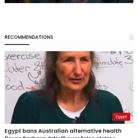
RECOMMENDATIONS
Egypt
Egypt bans Australian alternative health