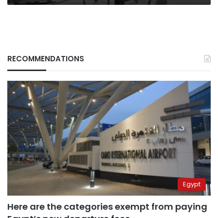
RECOMMENDATIONS
Egypt
Here are the categories exempt from paying