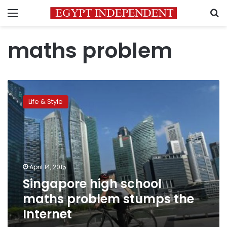
Menu
S
maths problem
Singapore
high
Life & Style
school
maths
problem
stumps
the
Internet
April 14, 2015
Singapore high school
maths problem stumps the
Internet