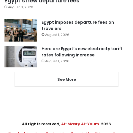
Egypt’s new departure fees
August 3, 2026
Egypt imposes departure fees on
travelers
August 1, 2026
Here are Egypt’s new electricity tariff
rates following increase
August 1, 2026
See More
All rights reserved,
Al-Masry Al-Youm
. 2026