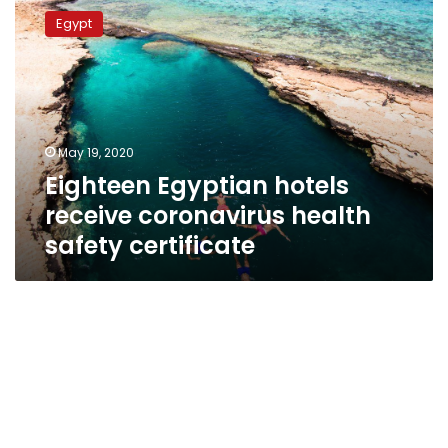
Egyptian
Egypt
hotels
receive
coronavirus
health
safety
certificate
May 19, 2020
Eighteen Egyptian hotels
receive coronavirus health
safety certificate