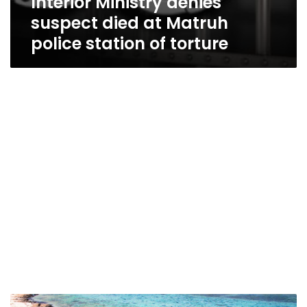
Interior Ministry denies
suspect died at Matruh
police station of torture
Eighteen