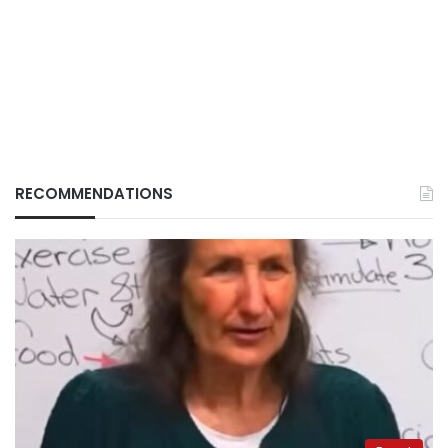
RECOMMENDATIONS