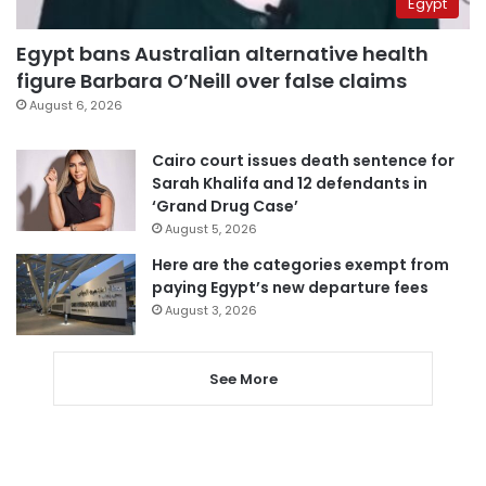
Egypt
Egypt bans Australian alternative health
figure Barbara O’Neill over false claims
August 6, 2026
Cairo court issues death sentence for
Sarah Khalifa and 12 defendants in
‘Grand Drug Case’
August 5, 2026
Here are the categories exempt from
paying Egypt’s new departure fees
August 3, 2026
See More