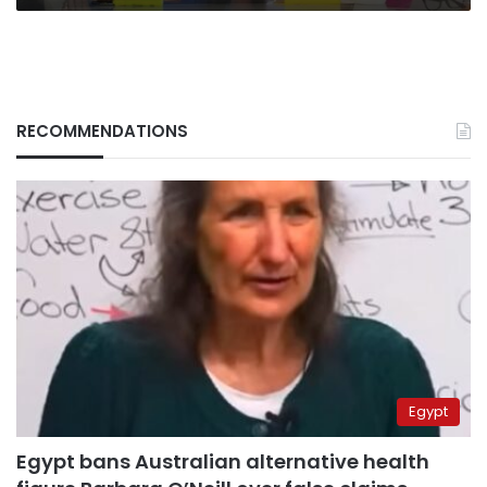
RECOMMENDATIONS
Egypt
Egypt bans Australian alternative health