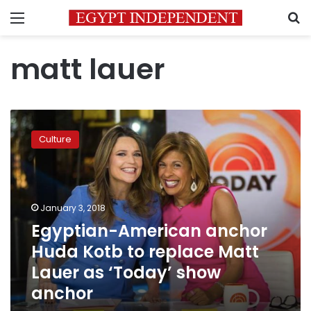
Menu
S
matt lauer
Egyptian-
American
Culture
anchor
Huda
Kotb
to
replace
January 3, 2018
Matt
Egyptian-American anchor
Lauer
Huda Kotb to replace Matt
as
‘Today’
Lauer as ‘Today’ show
show
anchor
anchor