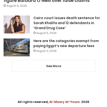
figure Barbara O’Neill over false claims
August 6, 2026
Cairo court issues death sentence for
Sarah Khalifa and 12 defendants in
‘Grand Drug Case’
August 5, 2026
Here are the categories exempt from
paying Egypt’s new departure fees
August 3, 2026
See More
All rights reserved,
Al-Masry Al-Youm
. 2026