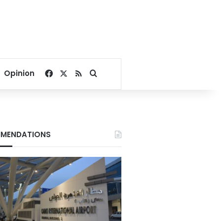
Facebook
X
RSS
Search for
Opinion
MENDATIONS