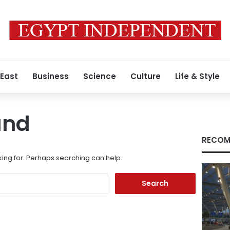
 East
Business
Science
Culture
Life & Style
und
RECOM
king for. Perhaps searching can help.
Search
for: