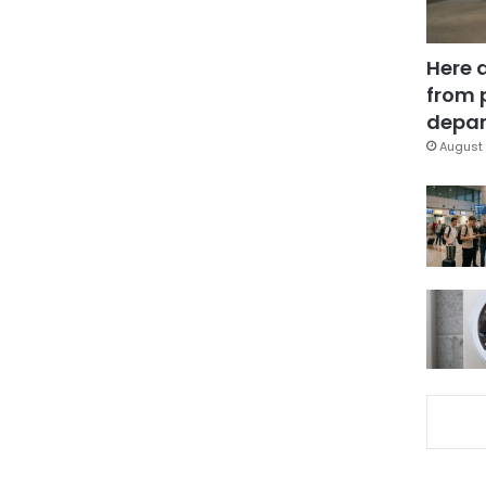
Here 
from 
depar
August 