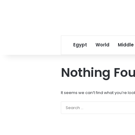
Egypt
World
Middle
Nothing Fo
It seems we can’t find what you’re loo