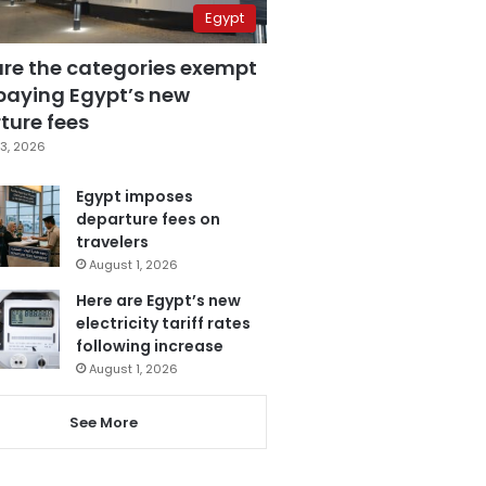
Egypt
are the categories exempt
paying Egypt’s new
ture fees
3, 2026
Egypt imposes
departure fees on
travelers
August 1, 2026
Here are Egypt’s new
electricity tariff rates
following increase
August 1, 2026
See More