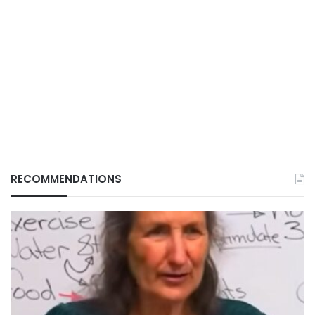
RECOMMENDATIONS