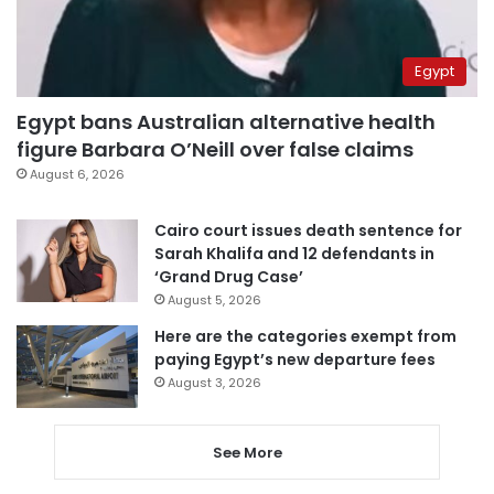
Egypt
Egypt bans Australian alternative health
figure Barbara O’Neill over false claims
August 6, 2026
Cairo court issues death sentence for
Sarah Khalifa and 12 defendants in
‘Grand Drug Case’
August 5, 2026
Here are the categories exempt from
paying Egypt’s new departure fees
August 3, 2026
See More