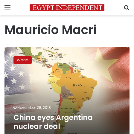
Menu
S
Mauricio Macri
China
eyes
World
Argentina
nuclear
deal
November 28, 2018
China eyes Argentina
nuclear deal