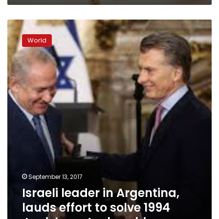
Israeli
leader
World
in
Argentina,
lauds
effort
to
solve
1994
Jewish
center
bombing
September 13, 2017
Israeli leader in Argentina,
lauds effort to solve 1994