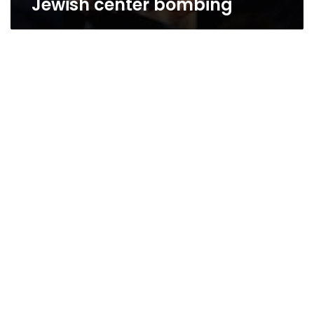
Jewish center bombing