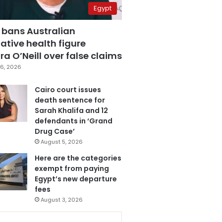
Egypt
 bans Australian
ative health figure
a O’Neill over false claims
6, 2026
Cairo court issues
death sentence for
Sarah Khalifa and 12
defendants in ‘Grand
Drug Case’
August 5, 2026
Here are the categories
exempt from paying
Egypt’s new departure
fees
August 3, 2026