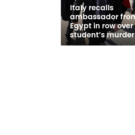
over
Italy recalls
student’s
ambassador fro
murder
Egypt in row over
student’s murder