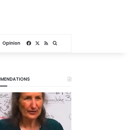
Facebook
X
RSS
Search for
Opinion
MENDATIONS