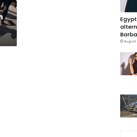
m
Egypt
altern
Barbar
August 