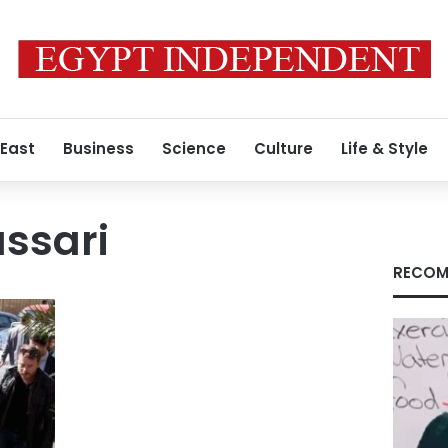
 East
Business
Science
Culture
Life & Style
ssari
RECOM