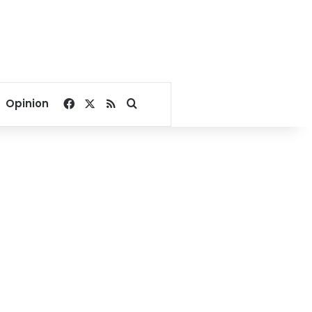
Facebook
X
RSS
Search for
Opinion