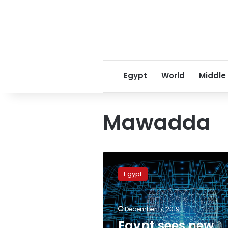
Egypt
World
Middle
Mawadda
Egypt
sees
Egypt
new
generation
of
December 17, 2019
universities
to
Egypt sees new