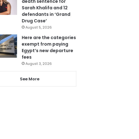
death sentence for
Sarah Khalifa and 12
defendants in ‘Grand
Drug Case’
August 5, 2026
Here are the categories
exempt from paying
Egypt’s new departure
fees
August 3, 2026
See More