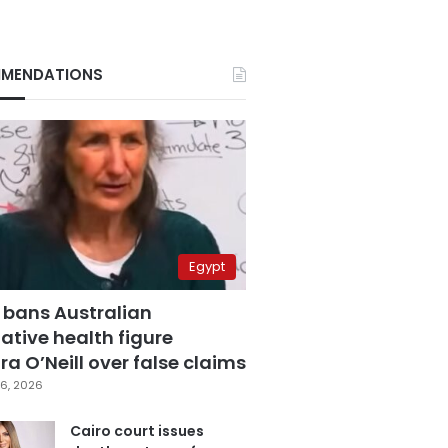
MENDATIONS
Egypt
 bans Australian
ative health figure
a O’Neill over false claims
6, 2026
Cairo court issues