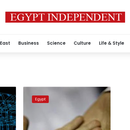
 East
Business
Science
Culture
Life & Style
Egypt
launches
Egypt
marriage
awareness
project
‘Mawadda’