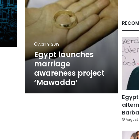
RECOM
April 9, 2019
Egypt launches
marriage
awareness project
‘Mawadda’
Egypt
altern
Barbar
August 