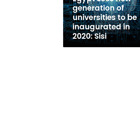
be
generation of
inaugurated
universities to be
in
2020:
inaugurated in
Sisi
2020: Sisi