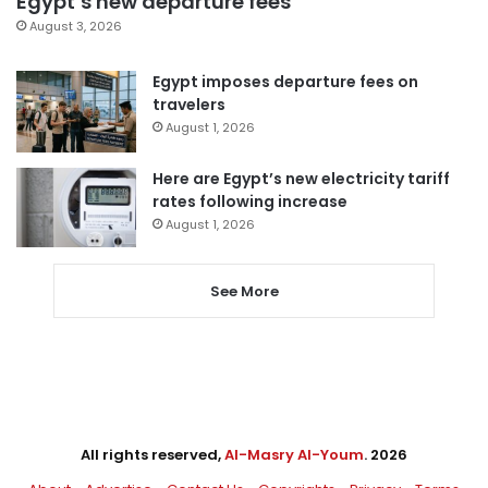
Egypt’s new departure fees
August 3, 2026
Egypt imposes departure fees on
travelers
August 1, 2026
Here are Egypt’s new electricity tariff
rates following increase
August 1, 2026
See More
All rights reserved,
Al-Masry Al-Youm
. 2026