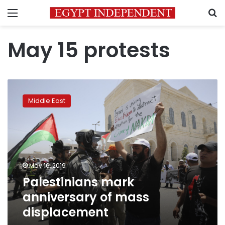
Menu
S
May 15 protests
Palestinians
mark
Middle East
anniversary
of
mass
displacement
May 16, 2019
Palestinians mark
anniversary of mass
displacement