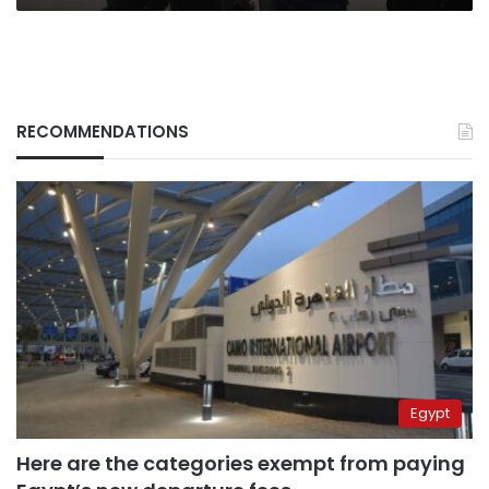
RECOMMENDATIONS
Egypt
Here are the categories exempt from paying