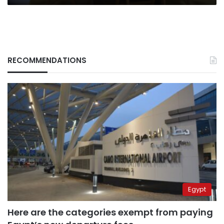
RECOMMENDATIONS
Egypt
Here are the categories exempt from paying