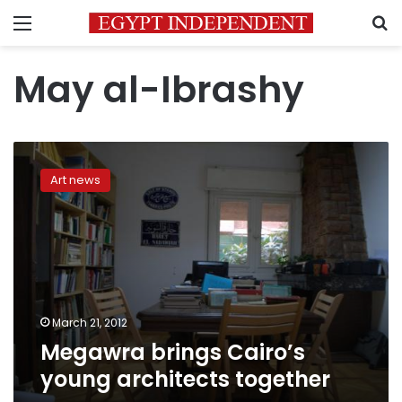
Menu
S
May al-Ibrashy
Megawra
brings
Art news
Cairo’s
young
architects
together
March 21, 2012
Megawra brings Cairo’s
young architects together