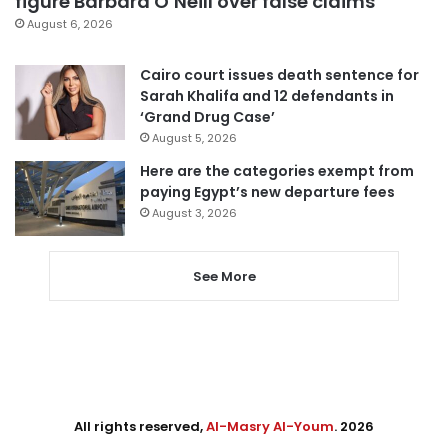
figure Barbara O’Neill over false claims
August 6, 2026
Cairo court issues death sentence for
Sarah Khalifa and 12 defendants in
‘Grand Drug Case’
August 5, 2026
Here are the categories exempt from
paying Egypt’s new departure fees
August 3, 2026
See More
All rights reserved,
Al-Masry Al-Youm
. 2026