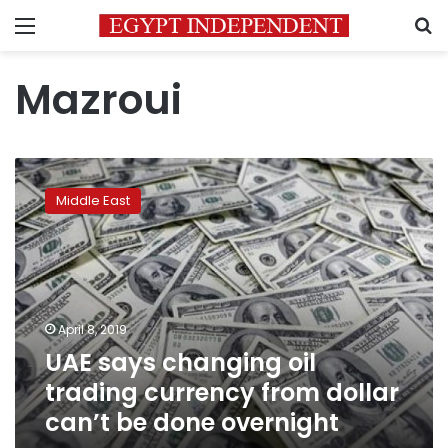
Menu
S
Mazroui
UAE
says
Middle East
changing
oil
trading
currency
from
dollar
April 8, 2019
can’t
UAE says changing oil
be
done
trading currency from dollar
overnight
can’t be done overnight