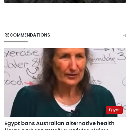
RECOMMENDATIONS
Egypt
Egypt bans Australian alternative health