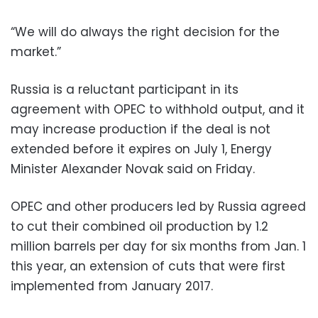
“We will do always the right decision for the
market.”
Russia is a reluctant participant in its
agreement with OPEC to withhold output, and it
may increase production if the deal is not
extended before it expires on July 1, Energy
Minister Alexander Novak said on Friday.
OPEC and other producers led by Russia agreed
to cut their combined oil production by 1.2
million barrels per day for six months from Jan. 1
this year, an extension of cuts that were first
implemented from January 2017.