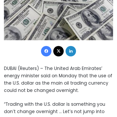
Facebook
X
LinkedIn
DUBAI (Reuters) – The United Arab Emirates’
energy minister said on Monday that the use of
the U.S. dollar as the main oil trading currency
could not be changed overnight.
“Trading with the U.S. dollar is something you
don’t change overnight … Let’s not jump into