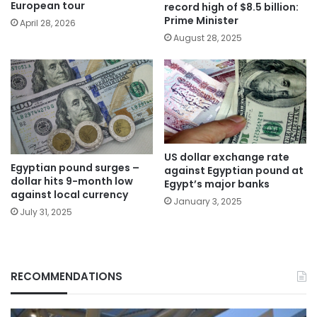
European tour
record high of $8.5 billion:
Prime Minister
April 28, 2026
August 28, 2025
US dollar exchange rate
Egyptian pound surges –
against Egyptian pound at
dollar hits 9-month low
Egypt’s major banks
against local currency
January 3, 2025
July 31, 2025
RECOMMENDATIONS