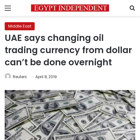
Menu
S
Middle East
UAE says changing oil
trading currency from dollar
can’t be done overnight
Reuters
April 8, 2019