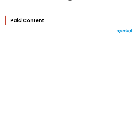
Paid Content