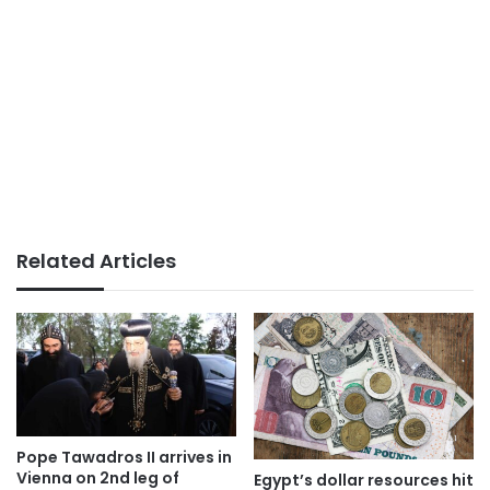
Related Articles
Pope Tawadros II arrives in
Vienna on 2nd leg of
Egypt’s dollar resources hit