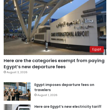
Egypt
Here are the categories exempt from paying
Egypt’s new departure fees
August 3, 2026
Egypt imposes departure fees on
travelers
August 1, 2026
Here are Egypt’s new electricity tariff