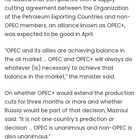
cutting agreement between the Organization
of the Petroleum Exporting Countries and non-
OPEC members, an alliance known as OPEC+,
was expected to be good in April.
“OPEC and its allies are achieving balance in
the oil market … OPEC and OPEC+ will always do
whatever (is) necessary to achieve that
balance in the market,” the minister said.
On whether OPEC+ would extend the production
cuts for three months or more and whether
Russia would be part of that decision, Mazroui
said: “It is not one country’s prediction or
decision … OPEC is unanimous and non-OPEC is
also unanimous.”