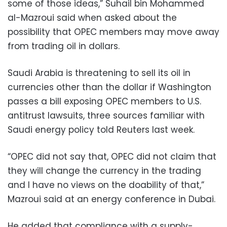
some of those ideas,” Suhail bin Mohammed
al-Mazroui said when asked about the
possibility that OPEC members may move away
from trading oil in dollars.
Saudi Arabia is threatening to sell its oil in
currencies other than the dollar if Washington
passes a bill exposing OPEC members to U.S.
antitrust lawsuits, three sources familiar with
Saudi energy policy told Reuters last week.
“OPEC did not say that, OPEC did not claim that
they will change the currency in the trading
and I have no views on the doability of that,”
Mazroui said at an energy conference in Dubai.
He added that compliance with a supply-