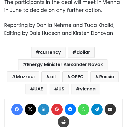
The participants in the deal will meet in Vienna
in June to decide on any further action.
Reporting by Dahlia Nehme and Tuqa Khalid;
Editing by Dale Hudson and Kirsten Donovan
currency
dollar
Energy Minister Alexander Novak
Mazroui
oil
OPEC
Russia
UAE
US
vienna
Facebook
X
LinkedIn
Pinterest
Messenger
WhatsApp
Telegram
Share via Email
Print